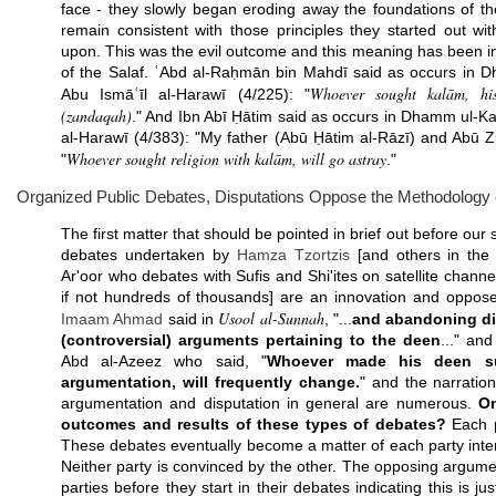
face - they slowly began eroding away the foundations of t
remain consistent with those principles they started out wi
upon. This was the evil outcome and this meaning has been i
of the Salaf. ʿAbd al-Raḥmān bin Mahdī said as occurs in 
Whoever sought kalām, his
Abu Ismāʿīl al-Harawī (4/225): "
(zandaqah)
." And Ibn Abī Ḥātim said as occurs in Dhamm ul-Ka
al-Harawī (4/383): "My father (Abū Ḥātim al-Rāzī) and Abū Z
Whoever sought religion with kalām, will go astray
"
."
Organized Public Debates, Disputations Oppose the Methodology o
The first matter that should be pointed in brief out before our 
debates undertaken by
Hamza Tzortzis
[and others in the
Ar'oor who debates with Sufis and Shi'ites on satellite channe
if not hundreds of thousands] are an innovation and oppose
Usool al-Sunnah
Imaam
Ahmad
said in
, "...
and abandoning di
(controversial) arguments pertaining to the deen
..." an
Abd al-Azeez who said, "
Whoever made his deen sub
argumentation, will frequently change.
" and the narration
argumentation and disputation in general are numerous.
On
outcomes and results of these types of debates?
Each p
These debates eventually become a matter of each party inte
Neither party is convinced by the other. The opposing argume
parties before they start in their debates indicating this is ju