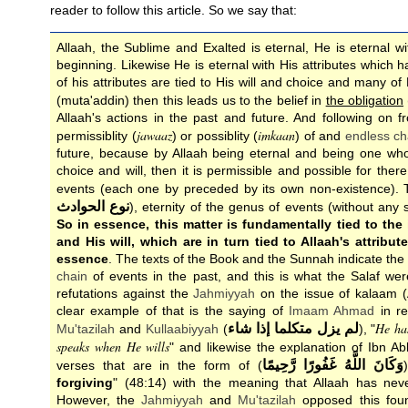
reader to follow this article. So we say that:
Allaah, the Sublime and Exalted is eternal, He is eternal w
beginning. Likewise He is eternal with His attributes which
of his attributes are tied to His will and choice and many of H
(muta'addin) then this leads us to the belief in
the obligation
Allaah's actions in the past and future. And following on f
jawaaz
imkaan
permissiblity (
) or possiblity (
) of and
endless ch
future, because by Allaah being eternal and being one wh
choice and will, then it is permissible and possible for the
events (each one by preceded by its own non-existence). Th
نوع الحوادث
), eternity of the genus of events (without any 
So in essence, this matter is fundamentally tied to the 
and His will, which are in turn tied to Allaah's attribut
essence
. The texts of the Book and the Sunnah indicate the 
chain
of events in the past, and this is what the Salaf wer
refutations against the
Jahmiyyah
on the issue of kalaam (
clear example of that is the saying of
Imaam
Ahmad
in re
He ha
لم يزل متكلما إذا شاء
Mu'tazilah
and
Kullaabiyyah
(
), "
speaks when He wills
" and likewise the explanation of Ibn Ab
وَكَانَ اللَّهُ غَفُورًا رَّحِيمًا
verses that are in the form of (
forgiving
" (48:14) with the meaning that Allaah has ne
However, the
Jahmiyyah
and
Mu'tazilah
opposed this found