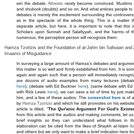
win the debate.
Atheists
rarely become convinced. Muslims 
and shukook (doubts) and so on. And what entices people to
debates is merely the excitement surrounding the controvers
as in the spectacle of the whole thing. This is a matter 
separate article, but here, it is important to note that this
Scholars upon Sunnah and Salafiyyah, and the harms of t
numerous, the perceptive person will recognize them.
Hamza Tzortzis and the Foundation of al-Jahm bin Safwaan and A
Imaams of Misguidance
In surveying a large amount of Hamza's debates and argument
this matter is so well and firmly established from him. It is s
again and again such that a person will immediately recogni
are dozons of audio examples from many lectures (deba
here
), (debate with Ed Buckner
here
), (same debate with E
with Rick Lewis
here
), we can save a lot of time by just maki
him, and a few of these audios. The
screenshot here
is of a
by
Hamza Tzortzis
and which he still promotes on his websit
article is titled, "
The Qur'anic Argument For God's Existe
from this article and the audios and making comments, let u
brief insights so they can understand what follows in th
elaboration can be cited from the likes of Shaykh al-Islam
I
and others but we only want to make a brief indication here fo