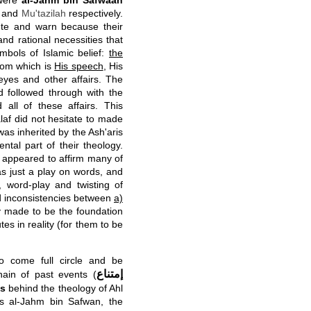
 were
al-Jahm bin Safwaan
and
Mu'tazilah
respectively.
ute and warn because their
and rational necessities that
mbols of Islamic belief:
the
from which is
His speech
, His
eyes and other affairs. The
d followed through with the
 all of these affairs. This
laf did not hesitate to made
was inherited by the Ash'aris
tal part of their theology.
 appeared to affirm many of
 was just a play on words, and
c, word-play and twisting of
and inconsistencies between
a)
y made to be the foundation
tes in reality (for them to be
o come full circle and be
إمتناع
chain of past events (
es
behind the theology of Ahl
s al-Jahm bin Safwan, the