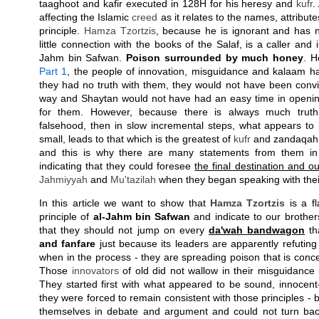
taaghoot and kafir executed in 128H for his heresy and
kufr
.
affecting the Islamic
creed
as it relates to the names, attribut
principle.
Hamza Tzortzis
, because he is ignorant and has 
little connection with the books of the Salaf, is a caller and in
Jahm bin Safwan.
Poison surrounded by much honey
. H
Part 1
, the people of innovation, misguidance and kalaam ha
they had no truth with them, they would not have been convin
way and Shaytan would not have had an easy time in openin
for them. However, because there is always much truth
falsehood, then in slow incremental steps, what appears t
small, leads to that which is the greatest of
kufr
and zandaqah. 
and this is why there are many statements from them in 
indicating that they could foresee
the final destination and 
Jahmiyyah
and
Mu'tazilah
when they began speaking with thei
In this article we want to show that
Hamza Tzortzis
is a fl
principle of
al-Jahm bin Safwan
and indicate to our brothers
that they should not jump on every
da'wah bandwagon
th
and fanfare
just because its leaders are apparently refutin
when in the process - they are spreading poison that is conce
Those
innovators
of old did not wallow in their misguidance 
They started first with what appeared to be sound, innocent
they were forced to remain consistent with those principles 
themselves in debate and argument and could not turn ba