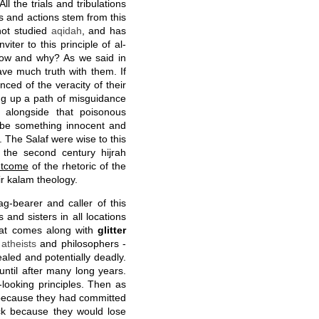
 All the trials and tribulations
es and actions stem from this
not studied
aqidah
, and has
viter to this principle of al-
ow and why? As we said in
ve much truth with them. If
ced of the veracity of their
g up a path of misguidance
 alongside that poisonous
o be something innocent and
The Salaf were wise to this
the second century hijrah
outcome
of the rhetoric of the
r kalam theology.
ag-bearer and caller of this
 and sisters in all locations
at comes along with
glitter
g
atheists
and philosophers -
aled and potentially deadly.
until after many long years.
-looking principles. Then as
- because they had committed
ck because they would lose