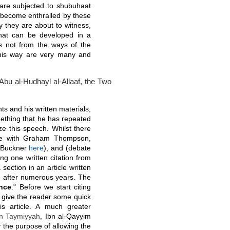
are subjected to shubuhaat
 become enthralled by these
y they are about to witness,
that can be developed in a
 is not from the ways of the
his way are very many and
bu al-Hudhayl al-Allaaf, the Two
s and his written materials,
omething that he has repeated
ze this speech. Whilst there
te with Graham Thompson,
d Buckner
here
), and (debate
ng one written citation from
 section in an article written
e after numerous years. The
nce
." Before we start citing
s give the reader some quick
is article. A much greater
bn Taymiyyah
, Ibn al-Qayyim
r the purpose of allowing the