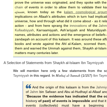
prove the universe was originated, and they spoke with the
chain
of events in order to allow them to validate their k
ajsaam
, known today as the
kalam cosmological argum
implications on Allaah's attributes which in turn had implic
universe, how and through what did it come about - as it rel
action - and from here sprang the
innovations
of the
Jahm
Kullaabiyyah
, Karraamiyyah, Ash'ariyyah and Maturidiyyah 
names, attributes and actions and the emergence of beliefs
zandaqah on account of this kalaam. It was around these affa
books and wrote against the Ahl al-Kalam, scorned them
them and warned the Ummah against them, Shaykh al-Islam 
matters many centuries later.
A Selection of Statements from Shaykh al-Islaam
Ibn Taymiyyah
We will mention here only a few statements from the s
Minhaj al-Sunnah
Taymiyyah
in this regard. In
(1/157)
Ibn Taym
And the origin of this kalaam is from the
Jahmiy
of
Jahm
bin Safwan and Abu al-Hudhayl al-Allaaf and
"
Because the evidence has indicated that the co
history
of past) of events is impossible
and that it 
events (collectively) must have a beginnin