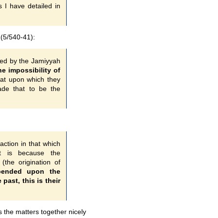
s I have detailed in
(5/540-41):
ated by the Jamiyyah
he impossibility of
that upon which they
made that to be the
action in that which
it is because the
(the origination of
pended upon the
 past, this is their
 the matters together nicely