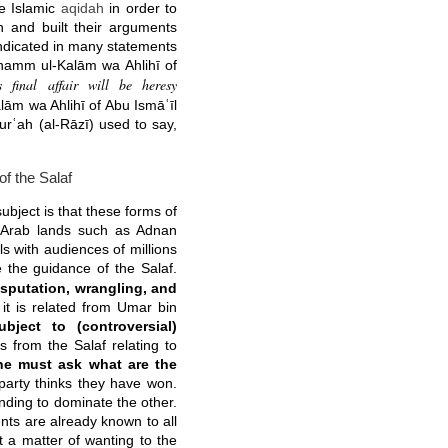
he Islamic
aqidah
in order to
th and built their arguments
ndicated in many statements
Dhamm ul-Kalām wa Ahlihī of
 final affair will be heresy
lām wa Ahlihī of Abu Ismāʿīl
urʿah (al-Rāzī) used to say,
f the Salaf
subject is that these forms of
 Arab lands such as Adnan
ls with audiences of millions
 the guidance of the Salaf.
sputation, wrangling, and
d it is related from Umar bin
ject to (controversial)
s from the Salaf relating to
e must ask what are the
arty thinks they have won.
nding to dominate the other.
nts are already known to all
st a matter of wanting to the