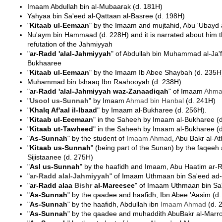
Imaam Abdullah bin al-Mubaarak (d. 181H)
Yahyaa bin Sa'eed al-Qattaan al-Basree (d. 198H)
"
Kitaab ul-Eemaan
" by the Imaam and mujtahid, Abu 'Ubayd
Nu'aym bin Hammaad (d. 228H) and it is narrated about him t
refutation of the Jahmiyyah
"
ar-Radd 'alal-Jahmiyyah
" of Abdullah bin Muhammad al-Ja'f
Bukhaaree
"
Kitaab ul-Eemaan
" by the Imaam Ib Abee Shaybah (d. 235H
Muhammad bin Ishaaq Ibn Raahooyah (d. 238H)
"
ar-Radd 'alal-Jahmiyyah waz-Zanaadiqah
" of Imaam
Ahma
"
Usool us-Sunnah
" by Imaam
Ahmad bin Hanbal
(d. 241H)
"
Khalq Af'aal il-Ibaad
" by Imaam al-Bukharee (d. 256H).
"
Kitaab ul-Eeemaan
" in the Saheeh by Imaam al-Bukharee (
"
Kitaab ut-Tawheed
" in the Saheeh by Imaam al-Bukharee (
"
As-Sunnah
" by the student of
Imaam
Ahmad
, Abu Bakr al-A
"
Kitaab us-Sunnah
" (being part of the Sunan) by the faqe
Sijistaanee (d. 275H)
"
Asl us-Sunnah
" by the haafidh and Imaam, Abu Haatim ar-
"
ar-Radd alal-
Jahmiyyah
" of Imaam Uthmaan bin Sa'eed ad
"
ar-Radd alaa
Bishr
al-Mareesee
" of Imaam Uthmaan bin Sa
"
As-Sunnah
" by the qaadee and haafidh, Ibn Abee 'Aasim (d
"
As-Sunnah
" by the haafidh, Abdullah ibn
Imaam
Ahmad
(d. 
"
As-Sunnah
" by the qaadee and muhaddith AbuBakr al-Marr