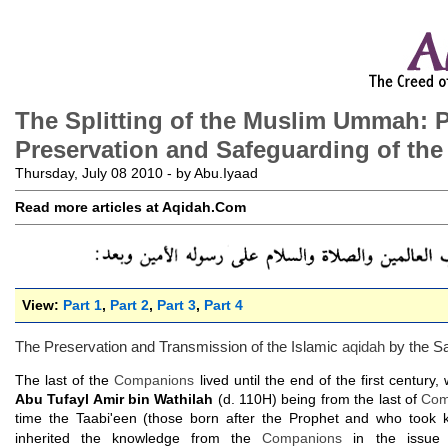
The Splitting of the Muslim Ummah: P
Preservation and Safeguarding of the
Thursday, July 08 2010 - by Abu.Iyaad
Read more articles at Aqidah.Com
View:
Part 1
,
Part 2
,
Part 3
,
Part 4
The Preservation and Transmission of the Islamic
aqidah
by the Sa
The last of the
Companions
lived until the end of the first century,
Abu Tufayl Amir bin Wathilah
(d. 110H) being from the last of
Com
time the Taabi'een (those born after the Prophet and who took
inherited the knowledge from the
Companions
in the issue 