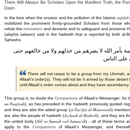
There Will Always Be Scholars Upon the Manifest Truth, the Pur
Deen
In the time when the erosion and the pollution of the Islamic
aqidah
mobilized the prominent firmly-grounded Scholars from those w
refute the
innovators
and deviants and to safeguard and preserve Hi
(alayhis salaam) said in the hadeeth that is reported by both al-
Saheehs:
لا تزال طائفة من أمتي قائمة بأمر الله لا يضرهم م
يأتي أمر ا
There will not cease to be a group from my Ummah, es
Allaah's order(s). They will not be h armed by those dese
until Allaah's order comes about and they have ascendancy 
This group is no doubt the
Companions
of Allaah's Messenger, for 
un-Naajiyah
), as has preceded in the hadeeth previously quoted reg
at-Taa'ifat ul-Mansoorah
and they are also the aided group (
) mention
As.haab ul-Hadeeth
are also the people of hadeeth (
), and they are t
Ahl us-Sunnah wal-Jamaa'ah
the united body (
) - all of these terms
apply to the
Companions
of Allaah's Messenger, and thereafte