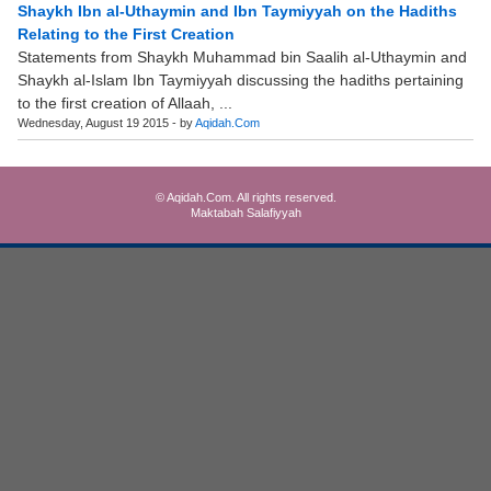
Shaykh Ibn al-Uthaymin and Ibn Taymiyyah on the Hadiths
Relating to the First Creation
Statements from Shaykh Muhammad bin Saalih al-Uthaymin and
Shaykh al-Islam Ibn Taymiyyah discussing the hadiths pertaining
to the first creation of Allaah, ...
Wednesday, August 19 2015 - by
Aqidah.Com
© Aqidah.Com. All rights reserved.
Maktabah Salafiyyah