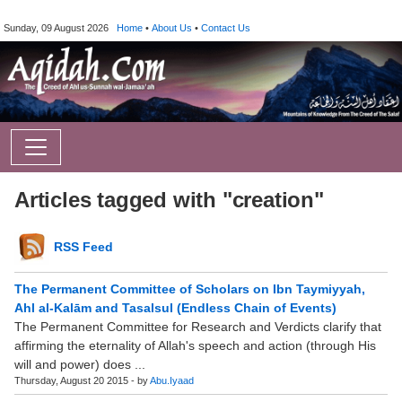
Sunday, 09 August 2026
Home
•
About Us
•
Contact Us
Articles tagged with "creation"
RSS Feed
The Permanent Committee of Scholars on Ibn Taymiyyah,
Ahl al-Kalām and Tasalsul (Endless Chain of Events)
The Permanent Committee for Research and Verdicts clarify that
affirming the eternality of Allah's speech and action (through His
will and power) does ...
Thursday, August 20 2015 - by
Abu.Iyaad