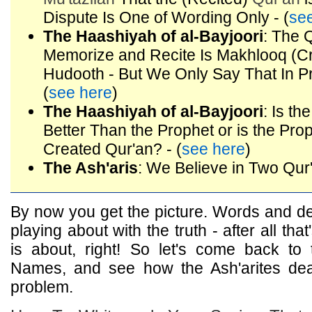
Dispute Is One of Wording Only - (
se
The Haashiyah of al-Bayjoori
: The 
Memorize and Recite Is Makhlooq (C
Hudooth - But We Only Say That In Pr
(
see here
)
The Haashiyah of al-Bayjoori
: Is t
Better Than the Prophet or is the Pro
Created Qur'an? - (
see here
)
The Ash'aris
: We Believe in Two Qur'
By now you get the picture. Words and def
playing about with the truth - after all th
is about, right! So let's come back to 
Names, and see how the Ash'arites deal 
problem.