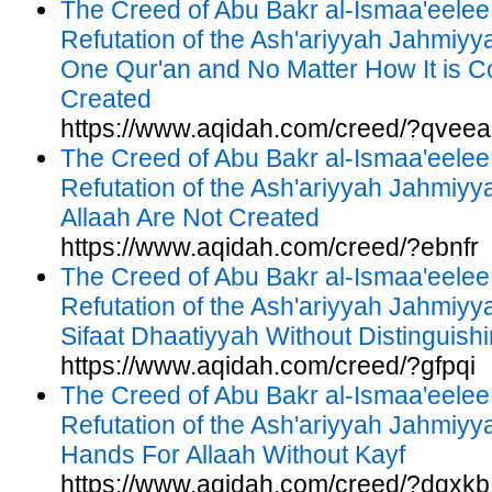
The Creed of Abu Bakr al-Ismaa'eelee
Refutation of the Ash'ariyyah Jahmiyy
One Qur'an and No Matter How It is Co
Created
https://www.aqidah.com/creed/?qveea
The Creed of Abu Bakr al-Ismaa'eelee
Refutation of the Ash'ariyyah Jahmiy
Allaah Are Not Created
https://www.aqidah.com/creed/?ebnfr
The Creed of Abu Bakr al-Ismaa'eelee
Refutation of the Ash'ariyyah Jahmiyyah
Sifaat Dhaatiyyah Without Distinguis
https://www.aqidah.com/creed/?gfpqi
The Creed of Abu Bakr al-Ismaa'eelee
Refutation of the Ash'ariyyah Jahmiyya
Hands For Allaah Without Kayf
https://www.aqidah.com/creed/?dqxkb