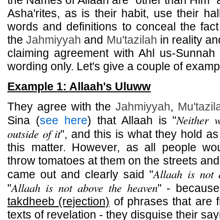
the Names of Allaah are "other than Him" 
Asha'rites, as is their habit, use their ha
words and definitions to conceal the fact
the
Jahmiyyah
and
Mu'tazilah
in reality an
claiming agreement with Ahl us-Sunnah w
wording only. Let's give a couple of examp
Example 1: Allaah's Uluww
They agree with the
Jahmiyyah
,
Mu'tazil
Neither 
Sina (
see here
) that Allaah is "
outside of it
", and this is what they hold as
this matter. However, as all people w
throw tomatoes at them on the streets and 
Allaah is not
came out and clearly said "
Allaah is not above the heaven
"
" - becaus
takdheeb (rejection)
of phrases that are f
texts of revelation - they disguise their s