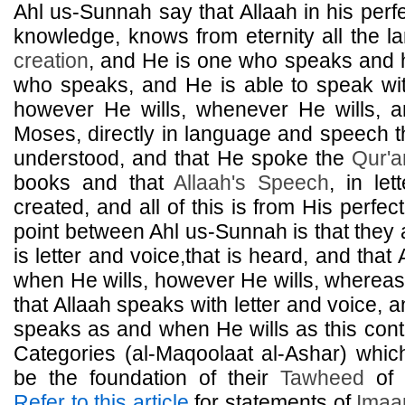
Ahl us-Sunnah say that Allaah in his perf
knowledge, knows from eternity all the la
creation
, and He is one who speaks and
who speaks, and He is able to speak wit
however He wills, whenever He wills, 
Moses, directly in language and speech 
understood, and that He spoke the
Qur'a
books and that
Allaah's Speech
, in let
created, and all of this is from His perfec
point between Ahl us-Sunnah is that they 
is letter and voice,that is heard, and tha
when He wills, however He wills, wherea
that Allaah speaks with letter and voice, a
speaks as and when He wills as this contr
Categories (al-Maqoolaat al-Ashar) whi
be the foundation of their
Tawheed
of 
Refer to this article
for statements of
Ima