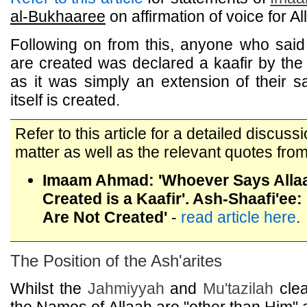
al-Bukhaaree
on affirmation of voice for Al
Following on from this, anyone who said
are created was declared a kaafir by the
as it was simply an extension of their s
itself is created.
Refer to this article for a detailed discuss
matter as well as the relevant quotes from
Imaam Ahmad: 'Whoever Says Alla
Created is a Kaafir'. Ash-Shaafi'ee
Are Not Created'
-
read article here
.
The Position of the Ash'arites
Whilst the
Jahmiyyah
and
Mu'tazilah
clea