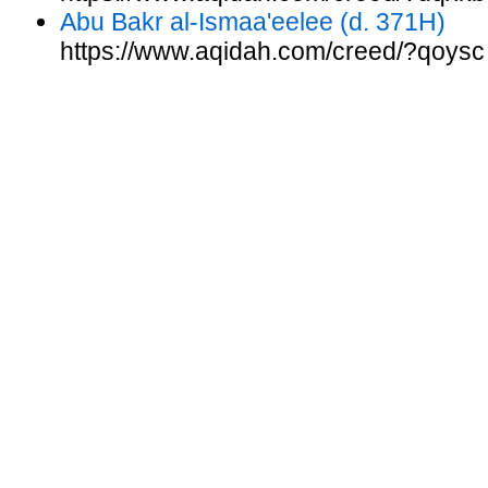
Abu Bakr al-Ismaa'eelee (d. 371H)
https://www.aqidah.com/creed/?qoysc