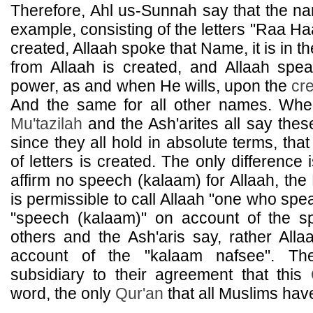
Therefore, Ahl us-Sunnah say that the n
example, consisting of the letters "Raa H
created, Allaah spoke that Name, it is in t
from Allaah is created, and Allaah spea
power, as and when He wills, upon the
cr
And the same for all other names. Wh
Mu'tazilah
and the Ash'arites all say the
since they all hold in absolute terms, tha
of letters is created. The only difference 
affirm no speech (kalaam) for Allaah, the
is permissible to call Allaah "one who spe
"speech (kalaam)" on account of the s
others and the Ash'aris say, rather Alla
account of the "kalaam nafsee". The
subsidiary to their agreement that this
word, the only
Qur'an
that all Muslims hav