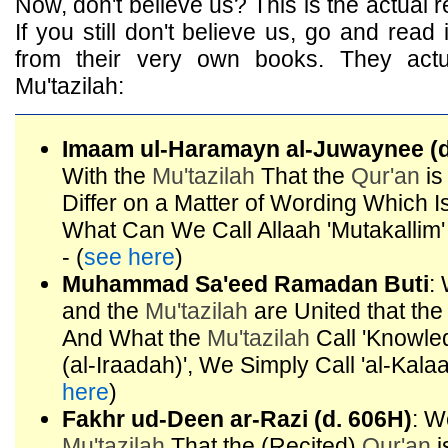
Now, don't believe us? This is the actual rea
If you still don't believe us, go and read 
from their very own books. They actu
Mu'tazilah:
Imaam ul-Haramayn al-Juwaynee (d
With the
Mu'tazilah
That the
Qur'an
is
Differ on a Matter of Wording Which 
What Can We Call Allaah 'Mutakalli
- (
see here
)
Muhammad Sa'eed Ramadan Buti
:
and the
Mu'tazilah
are United that th
And What the
Mu'tazilah
Call 'Knowledg
(al-Iraadah)', We Simply Call 'al-Kala
here
)
Fakhr ud-Deen ar-Razi (d. 606H)
: W
Mu'tazilah
That the (Recited)
Qur'an
i