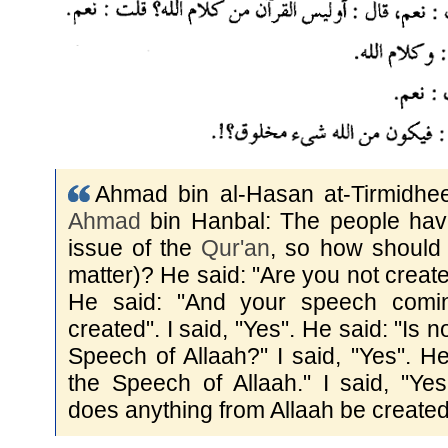
Ahmad bin al-Hasan at-Tirmidhee 
Ahmad
bin Hanbal: The people have 
issue of the
Qur'an
, so how should 
matter)? He said: "Are you not create
He said: "And your speech comi
created". I said, "Yes". He said: "Is n
Speech of Allaah?" I said, "Yes". He 
the Speech of Allaah." I said, "Ye
does anything from Allaah be created