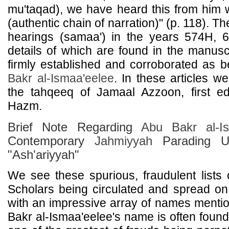
mu'taqad), we have heard this from him 
(authentic chain of narration)" (p. 118). T
hearings (samaa') in the years 574H, 
details of which are found in the manusc
firmly established and corroborated as 
Bakr al-Ismaa'eelee
. In these articles w
the tahqeeq of Jamaal Azzoon, first ed
Hazm.
Brief Note Regarding
Abu Bakr al-Is
Contemporary
Jahmiyyah
Parading Un
"Ash'ariyyah"
We see these spurious, fraudulent lists o
Scholars being circulated and spread on
with an impressive array of names menti
Bakr al-Ismaa'eelee's name is often found i