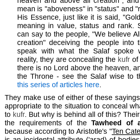
heaven and above all creation", and
mean is "aboveness" in "status" and "r
His Essence, just like it is said, "Gol
meaning in value, status and rank. 
can say to the people, "We believe Al
creation" deceiving the people into t
speak with what the Salaf spoke w
reality, they are concealing the
kufr
of 
there is no Lord above the heaven, a
the Throne - see the Salaf wise to
this series of articles here
.
They make use of either of these sayings
appropriate to the situation to conceal w
to
kufr
. But why is behind all of this? Thei
the requirements of the
Tawheed of a
because according to Aristotle's "
Ten Cate
is an incidental attribute ('arad) of bodi