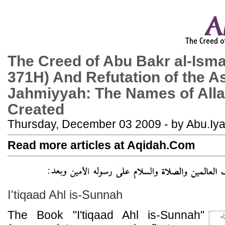
The Creed of Abu Bakr al-Isma
371H) And Refutation of the A
Jahmiyyah: The Names of Alla
Created
Thursday, December 03 2009 - by Abu.Iy
Read more articles at Aqidah.Com
I'tiqaad Ahl is-Sunnah
The Book "I'tiqaad Ahl is-Sunnah"