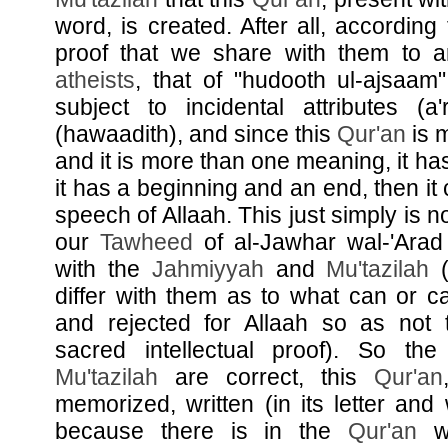
word, is created. After all, according 
proof that we share with them to a
atheists
, that of "hudooth ul-ajsaam"
subject to incidental attributes (a
(hawaadith), and since this
Qur'an
is m
and it is more than one meaning, it has
it has a beginning and an end, then it 
speech of Allaah. This just simply is n
our
Tawheed
of al-Jawhar wal-'Ara
with the
Jahmiyyah
and
Mu'tazilah
(
differ with them as to what can or c
and rejected for Allaah so as not t
sacred intellectual proof). So th
Mu'tazilah
are correct, this
Qur'an
memorized, written (in its letter and
because there is in the
Qur'an
wh