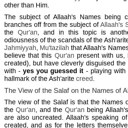
other than Him.
The subject of Allaah's Names being c
branches off from the subject of
Allaah's
the
Qur'an
, and in this topic is anothe
odiousness of the scandals of the Ash'ari
Jahmiyyah
,
Mu'tazilah
that Allaah's Names
believe that this
Qur'an
present with us, i
created), but have cleverly disguised the r
with -
yes you guessed it
- playing with 
hallmark of the Ash'arite
creed
.
The View of the Salaf on the Names of A
The view of the Salaf is that the Names o
the
Qur'an
, and the
Qur'an
being Allaah'
are also uncreated. Allaah's speaking o
created, and as for the letters themselve