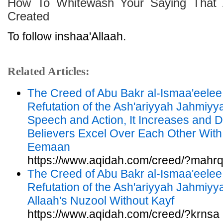
How To Whitewash Your Saying That 
Created
To follow inshaa'Allaah.
Related Articles:
The Creed of Abu Bakr al-Ismaa'eelee
Refutation of the Ash'ariyyah Jahmiy
Speech and Action, It Increases and 
Believers Excel Over Each Other With
Eemaan
https://www.aqidah.com/creed/?mahr
The Creed of Abu Bakr al-Ismaa'eelee
Refutation of the Ash'ariyyah Jahmiyya
Allaah's Nuzool Without Kayf
https://www.aqidah.com/creed/?krnsa