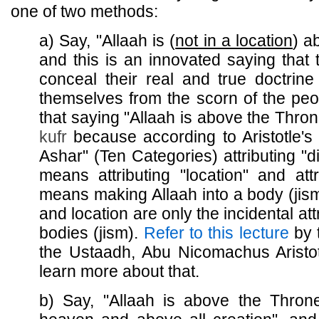
one of two methods:
a) Say, "Allaah is (
not in a location
) a
and this is an innovated saying that 
conceal their real and true doctrine
themselves from the scorn of the peop
that saying "Allaah is above the Thro
kufr
because according to Aristotle's 
Ashar" (Ten Categories) attributing "di
means attributing "location" and attr
means making Allaah into a body (jism
and location are only the incidental att
bodies (jism).
Refer to this lecture
by t
the Ustaadh, Abu Nicomachus Aristot
learn more about that.
b) Say, "Allaah is above the Thro