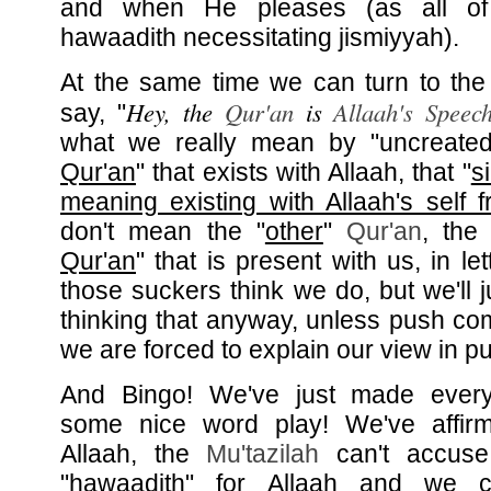
and when He pleases (as all of
hawaadith necessitating jismiyyah).
At the same time we can turn to the
Hey, the
Qur'an
is
Allaah's Speec
say, "
what we really mean by "uncreated
Qur'an
" that exists with Allaah, that "
s
meaning existing with Allaah's self f
don't mean the "
other
"
Qur'an
, the 
Qur'an
" that is present with us, in le
those suckers think we do, but we'll 
thinking that anyway, unless push c
we are forced to explain our view in pu
And Bingo! We've just made ever
some nice word play! We've affirm
Allaah, the
Mu'tazilah
can't accuse 
"hawaadith" for Allaah and we c