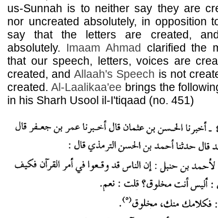
us-Sunnah is to neither say they are cr
nor uncreated absolutely, in opposition 
say that the letters are created, an
absolutely.
Imaam
Ahmad
clarified the 
that our speech, letters, voices are cr
created, and
Allaah's Speech
is not crea
created.
Al-Laalikaa'ee
brings the followi
in his Sharh Usool il-I'tiqaad (no. 451)