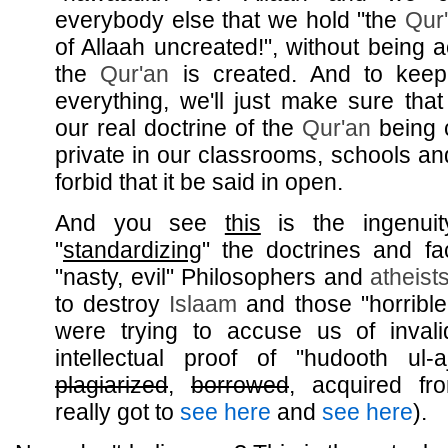
everybody else that we hold "the
Qur
of Allaah uncreated!", without being 
the
Qur'an
is created. And to keep 
everything, we'll just make sure tha
our real doctrine of the
Qur'an
being 
private in our classrooms, schools and
forbid that it be said in open.
And you see
this
is the ingenui
"
standardizing
" the doctrines and fa
"nasty, evil" Philosophers and
atheist
to destroy
Islaam
and those "horribl
were trying to accuse us of inval
intellectual proof of "hudooth ul
plagiarized
,
borrowed
, acquired fr
really got to
see here
and
see here
).