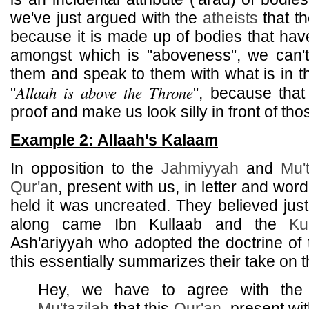
we've just argued with the
atheists
that th
because it is made up of bodies that have
amongst which is "aboveness", we can'
them and speak to them with what is in th
Allaah is above the Throne
"
", because that
proof and make us look silly in front of th
Example 2: Allaah's Kalaam
In opposition to the
Jahmiyyah
and
Mu't
Qur'an
, present with us, in letter and word
held it was uncreated. They believed jus
along came Ibn Kullaab and the
Ku
Ash'ariyyah who adopted the doctrine of
this essentially summarizes their take on t
Hey, we have to agree with th
Mu'tazilah
that this
Qur'an
, present wit