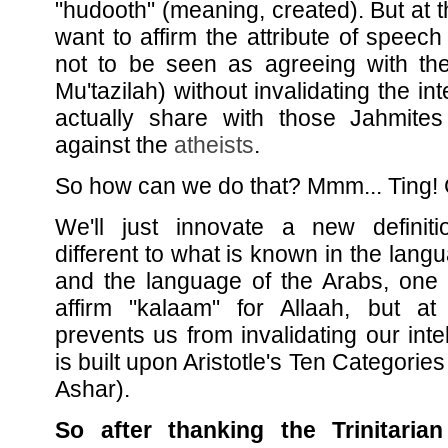
"hudooth" (meaning, created). But at 
want to affirm the attribute of speech
not to be seen as agreeing with t
Mu'tazilah) without invalidating the in
actually share with those Jahmites 
against the
atheists
.
So how can we do that? Mmm... Ting! G
We'll just innovate a new definiti
different to what is known in the lang
and the language of the Arabs, one 
affirm "kalaam" for Allaah, but a
prevents us from invalidating our intel
is built upon Aristotle's Ten Categorie
Ashar).
So after thanking the Trinitarian