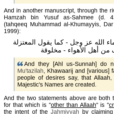
And in another manuscript, through the r
Hamzah bin Yusuf as-Sahmee (d. 42
(tahqeeq Muhammad al-Khumayyis, Dar ul-
1999):
ولا يقولون إن أسماء الله عز وجل - 
And they [Ahl us-Sunnah] do no
Mu'tazilah
, Khawaarij and [various] f
people of desires say, that Allaah
Majestic's Names are created.
And the two statements above are both
for that which is "
other than Allaah
" is "
c
the intent of the
Jahmiyyah
by claiming