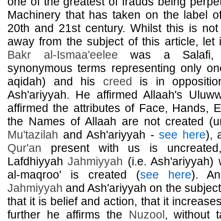
one of the greatest of frauds being perpe
Machinery that has taken on the label of
20th and 21st century. Whilst this is not
away from the subject of this article, le
Bakr al-Ismaa'eelee
was a Salafi, S
synonymous terms representing only o
aqidah) and his
creed
is in oppositi
Ash'ariyyah. He affirmed Allaah's Uluw
affirmed the attributes of Face, Hands, E
the Names of Allaah are not created (u
Mu'tazilah
and Ash'ariyyah -
see here
), 
Qur'an
present with us is uncreated
Lafdhiyyah
Jahmiyyah
(i.e. Ash'ariyyah) 
al-maqroo' is created (
see here
). A
Jahmiyyah
and Ash'ariyyah on the subject
that it is belief and action, that it incre
further he affirms the
Nuzool
, without 