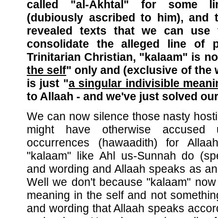
called "al-Akhtal" for some l
(dubiously ascribed to him), and 
revealed texts that we can use 
consolidate the alleged line of 
Trinitarian Christian, "kalaam" is n
the self
" only and (exclusive of the 
is just "
a singular indivisible mean
to Allaah - and we've just solved ou
We can now silence those nasty host
might have otherwise accused u
occurrences (hawaadith) for Allaa
"kalaam" like Ahl us-Sunnah do (s
and wording and Allaah speaks as an
Well we don't because "kalaam" now i
meaning in the self and not somethin
and wording that Allaah speaks accord