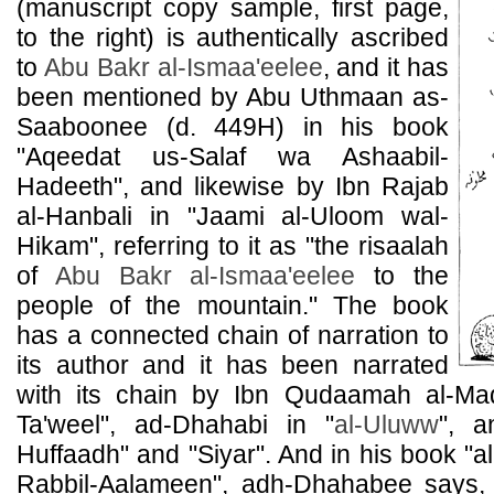
(manuscript copy sample, first page,
to the right) is authentically ascribed
to
Abu Bakr al-Ismaa'eelee
, and it has
been mentioned by Abu Uthmaan as-
Saaboonee (d. 449H) in his book
"Aqeedat us-Salaf wa Ashaabil-
Hadeeth", and likewise by Ibn Rajab
al-Hanbali in "Jaami al-Uloom wal-
Hikam", referring to it as "the risaalah
of
Abu Bakr al-Ismaa'eelee
to the
people of the mountain." The book
has a connected chain of narration to
its author and it has been narrated
with its chain by Ibn Qudaamah al-Ma
Ta'weel", ad-Dhahabi in "
al-Uluww
", a
Huffaadh" and "Siyar". And in his book "a
Rabbil-Aalameen", adh-Dhahabee says,