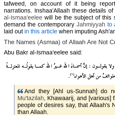
tafweed, on account of it being repor
narrations. Inshaa'Allaah these details of
al-Ismaa'eelee
will be the subject of this 
demand the contemporary
Jahmiyyah
to 
laid out
in this article
when imputing Ash'ari
The Names (Asmaa) of Allaah Are Not C
Abu Bakr al-Ismaa'eelee said:
And they [Ahl us-Sunnah] do no
Mu'tazilah
, Khawaarij, and [various] 
people of desires say, that Allaah's
than Allaah.