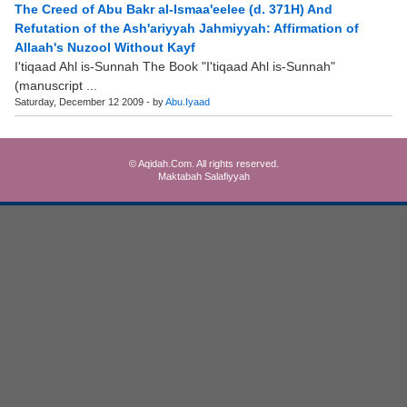
The Creed of Abu Bakr al-Ismaa'eelee (d. 371H) And
Refutation of the Ash'ariyyah Jahmiyyah: Affirmation of
Allaah's Nuzool Without Kayf
I'tiqaad Ahl is-Sunnah The Book "I'tiqaad Ahl is-Sunnah"
(manuscript ...
Saturday, December 12 2009 - by
Abu.Iyaad
© Aqidah.Com. All rights reserved.
Maktabah Salafiyyah