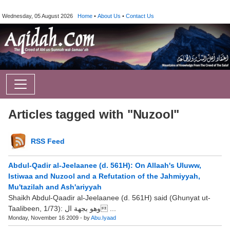
Wednesday, 05 August 2026
Home
•
About Us
•
Contact Us
Articles tagged with "Nuzool"
RSS Feed
Abdul-Qadir al-Jeelaanee (d. 561H): On Allaah's Uluww,
Istiwaa and Nuzool and a Refutation of the Jahmiyyah,
Mu'tazilah and Ash'ariyyah
Shaikh Abdul-Qaadir al-Jeelaanee (d. 561H) said (Ghunyat ut-
Taalibeen, 1/73): وهو بجهة ال ...
Monday, November 16 2009 - by
Abu.Iyaad