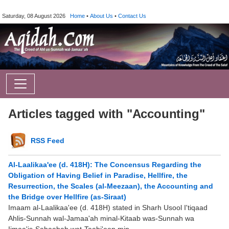
Saturday, 08 August 2026
Home
•
About Us
•
Contact Us
Articles tagged with "Accounting"
RSS Feed
Al-Laalikaa'ee (d. 418H): The Concensus Regarding the
Obligation of Having Belief in Paradise, Hellfire, the
Resurrection, the Scales (al-Meezaan), the Accounting and
the Bridge over Hellfire (as-Siraat)
Imaam al-Laalikaa'ee (d. 418H) stated in Sharh Usool I'tiqaad
Ahlis-Sunnah wal-Jamaa'ah minal-Kitaab was-Sunnah wa
Ijmaa'is-Sahaabah wat-Taabi'een min ...