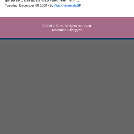
Tuesday, December 08 2009 - by
Abu.Khadeejah.SP
© Aqidah.Com. All rights reserved.
Maktabah Salafiyyah