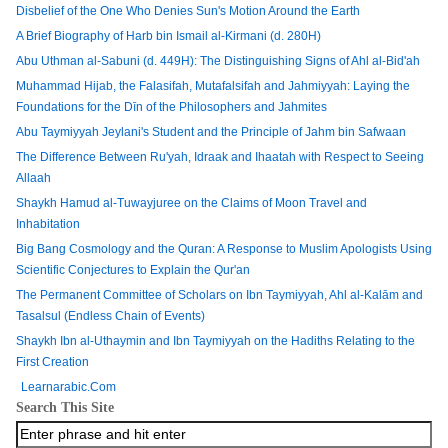
Disbelief of the One Who Denies Sun's Motion Around the Earth
A Brief Biography of Harb bin Ismail al-Kirmani (d. 280H)
Abu Uthman al-Sabuni (d. 449H): The Distinguishing Signs of Ahl al-Bid'ah
Muhammad Hijab, the Falasifah, Mutafalsifah and Jahmiyyah: Laying the
Foundations for the Dīn of the Philosophers and Jahmites
Abu Taymiyyah Jeylani's Student and the Principle of Jahm bin Safwaan
The Difference Between Ru'yah, Idraak and Ihaatah with Respect to Seeing
Allaah
Shaykh Hamud al-Tuwayjuree on the Claims of Moon Travel and
Inhabitation
Big Bang Cosmology and the Quran: A Response to Muslim Apologists Using
Scientific Conjectures to Explain the Qur'an
The Permanent Committee of Scholars on Ibn Taymiyyah, Ahl al-Kalām and
Tasalsul (Endless Chain of Events)
Shaykh Ibn al-Uthaymin and Ibn Taymiyyah on the Hadiths Relating to the
First Creation
Learnarabic.Com
Search This Site