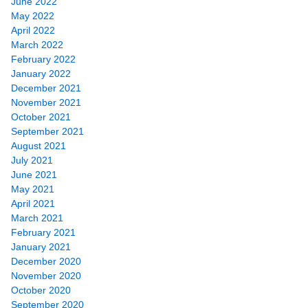
June 2022
May 2022
April 2022
March 2022
February 2022
January 2022
December 2021
November 2021
October 2021
September 2021
August 2021
July 2021
June 2021
May 2021
April 2021
March 2021
February 2021
January 2021
December 2020
November 2020
October 2020
September 2020