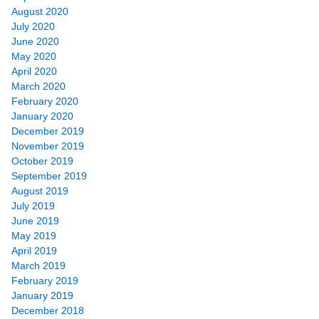
August 2020
July 2020
June 2020
May 2020
April 2020
March 2020
February 2020
January 2020
December 2019
November 2019
October 2019
September 2019
August 2019
July 2019
June 2019
May 2019
April 2019
March 2019
February 2019
January 2019
December 2018