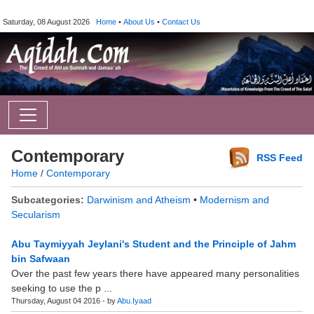
Saturday, 08 August 2026
Home
•
About Us
•
Contact Us
Contemporary
RSS Feed
Home
/
Contemporary
Subcategories:
Darwinism and Atheism
•
Modernism and
Secularism
Abu Taymiyyah Jeylani's Student and the Principle of Jahm
bin Safwaan
Over the past few years there have appeared many personalities
seeking to use the p ...
Thursday, August 04 2016 - by
Abu.Iyaad