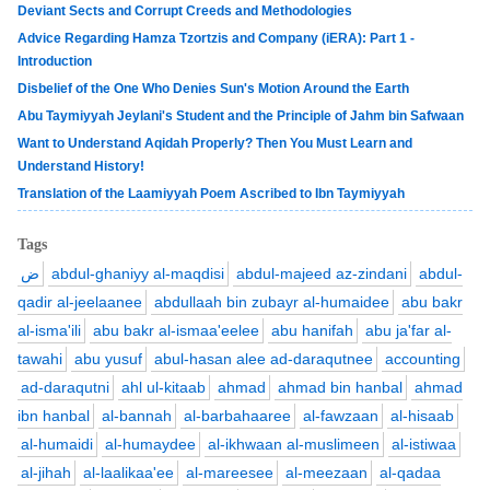
Deviant Sects and Corrupt Creeds and Methodologies
Advice Regarding Hamza Tzortzis and Company (iERA): Part 1 -
Introduction
Disbelief of the One Who Denies Sun's Motion Around the Earth
Abu Taymiyyah Jeylani's Student and the Principle of Jahm bin Safwaan
Want to Understand Aqidah Properly? Then You Must Learn and
Understand History!
Translation of the Laamiyyah Poem Ascribed to Ibn Taymiyyah
Tags
ض
abdul-ghaniyy al-maqdisi
abdul-majeed az-zindani
abdul-
qadir al-jeelaanee
abdullaah bin zubayr al-humaidee
abu bakr
al-isma'ili
abu bakr al-ismaa'eelee
abu hanifah
abu ja'far al-
tawahi
abu yusuf
abul-hasan alee ad-daraqutnee
accounting
ad-daraqutni
ahl ul-kitaab
ahmad
ahmad bin hanbal
ahmad
ibn hanbal
al-bannah
al-barbahaaree
al-fawzaan
al-hisaab
al-humaidi
al-humaydee
al-ikhwaan al-muslimeen
al-istiwaa
al-jihah
al-laalikaa'ee
al-mareesee
al-meezaan
al-qadaa