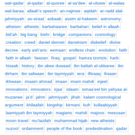
wal-qadar
al-qadar
al-qusree
al-sa'dee
al-uluww
al-walaa
wal-baraa
allaah's speech
an-najmee
aqidah
ar-radd alal-
jahmiyyah
as-siraat
asbaab
assim al-hakeem
astronomy
atheism
atheists
barbahaaree
barbahari
belief in allaah
bid'ah
big bang
bishr
bridge
companions
cosmology
creation
creed
daniel dennet
darwinism
disbelief
divine
decree
early ash'aris
eemaan
endless chain
evolution
faith
faith in allaah
fawzan
firaq
gospel
hamza tzortzis
harb
hisaab
history
ibn abee duwaad
ibn battah al-ukbaree
ibn
dirham
ibn safwaan
ibn taymiyyah
iera
iftiraaq
ihsaan
ikhwaan
imaam ahmad
imaan
imam mahdi
injeel
innovations
innovators
irjaa'
islaam
ismaa'eel bin yahyaa al-
muzanee
ja'd
jahm
jahmiyyah
jihah
kalam cosmological
argument
khilaafah
kingship
kirmani
kufr
kullaabiyyah
laamiyyah ibn taymiyyah
magians
mahdi
majoos
meezaan
moon travel
mu'tazilah
muhammad hijab
new atheists
nuzool
ordainment
people of the book
predestination
qadar