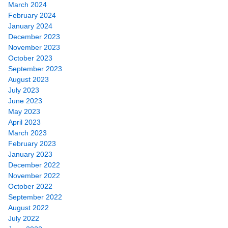
March 2024
February 2024
January 2024
December 2023
November 2023
October 2023
September 2023
August 2023
July 2023
June 2023
May 2023
April 2023
March 2023
February 2023
January 2023
December 2022
November 2022
October 2022
September 2022
August 2022
July 2022