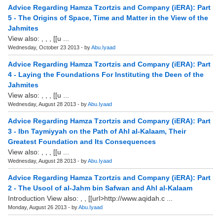
Advice Regarding Hamza Tzortzis and Company (iERA): Part
5 - The Origins of Space, Time and Matter in the View of the
Jahmites
View also: , , , [[u ...
Wednesday, October 23 2013 - by
Abu.Iyaad
Advice Regarding Hamza Tzortzis and Company (iERA): Part
4 - Laying the Foundations For Instituting the Deen of the
Jahmites
View also: , , , [[u ...
Wednesday, August 28 2013 - by
Abu.Iyaad
Advice Regarding Hamza Tzortzis and Company (iERA): Part
3 - Ibn Taymiyyah on the Path of Ahl al-Kalaam, Their
Greatest Foundation and Its Consequences
View also: , , , [[u ...
Wednesday, August 28 2013 - by
Abu.Iyaad
Advice Regarding Hamza Tzortzis and Company (iERA): Part
2 - The Usool of al-Jahm bin Safwan and Ahl al-Kalaam
Introduction View also: , , [[url>http://www.aqidah.c ...
Monday, August 26 2013 - by
Abu.Iyaad