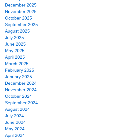
December 2025
November 2025
October 2025
September 2025
August 2025
July 2025
June 2025
May 2025
April 2025
March 2025
February 2025
January 2025
December 2024
November 2024
October 2024
September 2024
August 2024
July 2024
June 2024
May 2024
April 2024