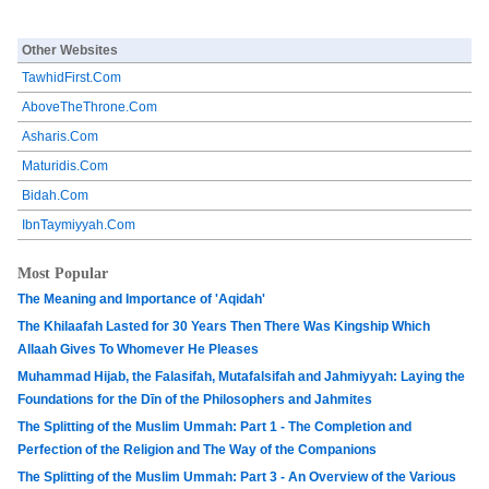
Other Websites
TawhidFirst.Com
AboveTheThrone.Com
Asharis.Com
Maturidis.Com
Bidah.Com
IbnTaymiyyah.Com
Most Popular
The Meaning and Importance of 'Aqidah'
The Khilaafah Lasted for 30 Years Then There Was Kingship Which
Allaah Gives To Whomever He Pleases
Muhammad Hijab, the Falasifah, Mutafalsifah and Jahmiyyah: Laying the
Foundations for the Dīn of the Philosophers and Jahmites
The Splitting of the Muslim Ummah: Part 1 - The Completion and
Perfection of the Religion and The Way of the Companions
The Splitting of the Muslim Ummah: Part 3 - An Overview of the Various