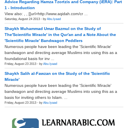
Advice Regarding Hamza Tzortzis and Company (iERA): Part
1 - Introduction
View also: , , [[url>http://www.aqidah.com/cr ...
Saturday, August 24 2013 - by
Abu.Iyaad
Shaykh Muhammad Umar Bazmul on the Study of
The'Scientific Miracle' in the Qur'an and a Note About the
'Scientific Miracle' Bandwagon Peddlers
Numerous people have been leading the 'Scientific Miracle'
bandwagon and directing average Muslims into using this as a
foundational basis for inv ...
Friday, August 23 2013 - by
Abu.Iyaad
Shaykh Salih al-Fawzan on the Study of the 'Scientific
Miracle'
Numerous people have been leading the 'Scientific Miracle'
bandwagon and directing average Muslims into using this as a
basis for inviting others to Islam. ...
Friday, August 23 2013 - by
Abu.Iyaad