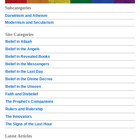
Subcategories
Darwinism and Atheism
Modernism and Secularism
Site Categories
Belief in Allaah
Belief in the Angels
Belief in Revealed Books
Belief in the Messengers
Belief in the Last Day
Belief in the Divine Decree
Belief in the Unseen
Faith and Disbelief
The Prophet's Companions
Rulers and Rulership
The Innovators
The Signs of the Last Hour
Latest Articles