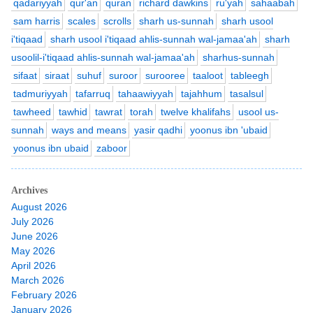
qadariyyah
qur'an
quran
richard dawkins
ru'yah
sahaabah
sam harris
scales
scrolls
sharh us-sunnah
sharh usool
i'tiqaad
sharh usool i'tiqaad ahlis-sunnah wal-jamaa'ah
sharh
usoolil-i'tiqaad ahlis-sunnah wal-jamaa'ah
sharhus-sunnah
sifaat
siraat
suhuf
suroor
surooree
taaloot
tableegh
tadmuriyyah
tafarruq
tahaawiyyah
tajahhum
tasalsul
tawheed
tawhid
tawrat
torah
twelve khalifahs
usool us-
sunnah
ways and means
yasir qadhi
yoonus ibn 'ubaid
yoonus ibn ubaid
zaboor
Archives
August 2026
July 2026
June 2026
May 2026
April 2026
March 2026
February 2026
January 2026