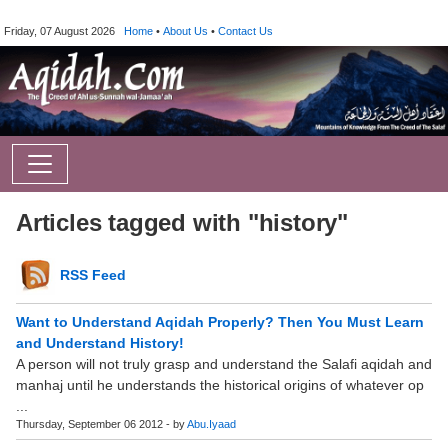
Friday, 07 August 2026
Home
•
About Us
•
Contact Us
Articles tagged with "history"
RSS Feed
Want to Understand Aqidah Properly? Then You Must Learn
and Understand History!
A person will not truly grasp and understand the Salafi aqidah and
manhaj until he understands the historical origins of whatever op
...
Thursday, September 06 2012 - by
Abu.Iyaad