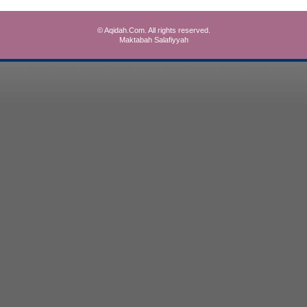
© Aqidah.Com. All rights reserved.
Maktabah Salafiyyah