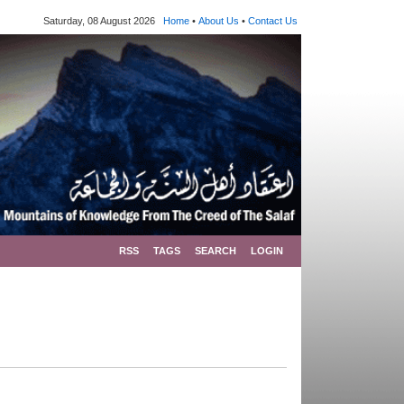
Saturday, 08 August 2026
Home
•
About Us
•
Contact Us
RSS
TAGS
SEARCH
LOGIN