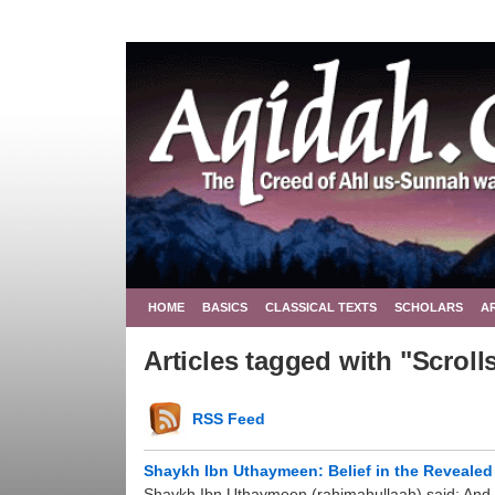
HOME
BASICS
CLASSICAL TEXTS
SCHOLARS
A
Articles tagged with "Scroll
RSS Feed
Shaykh Ibn Uthaymeen: Belief in the Reveale
Shaykh Ibn Uthaymeen (rahimahullaah) said: And bel