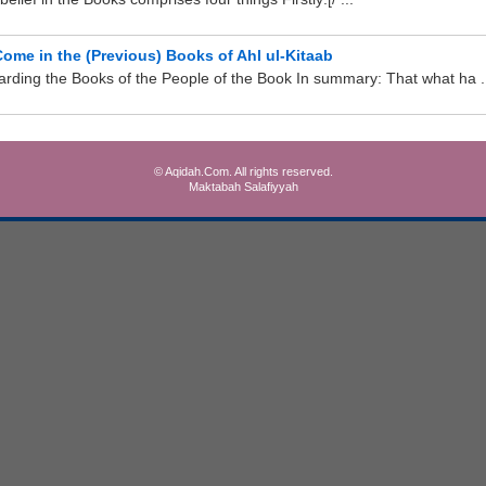
me in the (Previous) Books of Ahl ul-Kitaab
ding the Books of the People of the Book In summary: That what ha .
© Aqidah.Com. All rights reserved.
Maktabah Salafiyyah