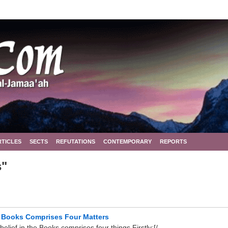
RTICLES
SECTS
REFUTATIONS
CONTEMPORARY
REPORTS
s"
d Books Comprises Four Matters
ief in the Books comprises four things Firstly:[/ ...