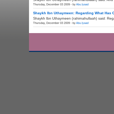
Thursday, December 03 2009 - by
Abu.Iyaad
Shaykh Ibn Uthaymeen: Regarding What Has Co
Shaykh Ibn Uthaymeen (rahimahullaah) said: Regar
Thursday, December 03 2009 - by
Abu.Iyaad