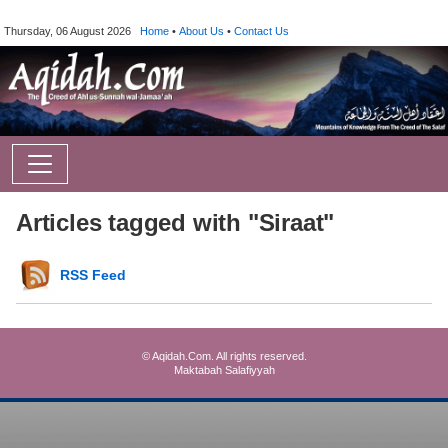
Thursday, 06 August 2026
Home
•
About Us
•
Contact Us
Articles tagged with "Siraat"
RSS Feed
© Aqidah.Com. All rights reserved.
Maktabah Salafiyyah