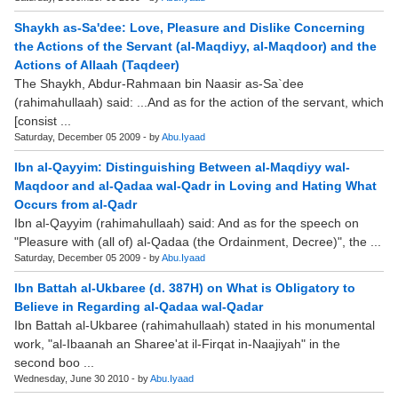
Shaykh as-Sa'dee: Love, Pleasure and Dislike Concerning
the Actions of the Servant (al-Maqdiyy, al-Maqdoor) and the
Actions of Allaah (Taqdeer)
The Shaykh, Abdur-Rahmaan bin Naasir as-Sa`dee
(rahimahullaah) said: ...And as for the action of the servant, which
[consist ...
Saturday, December 05 2009 - by
Abu.Iyaad
Ibn al-Qayyim: Distinguishing Between al-Maqdiyy wal-
Maqdoor and al-Qadaa wal-Qadr in Loving and Hating What
Occurs from al-Qadr
Ibn al-Qayyim (rahimahullaah) said: And as for the speech on
"Pleasure with (all of) al-Qadaa (the Ordainment, Decree)", the ...
Saturday, December 05 2009 - by
Abu.Iyaad
Ibn Battah al-Ukbaree (d. 387H) on What is Obligatory to
Believe in Regarding al-Qadaa wal-Qadar
Ibn Battah al-Ukbaree (rahimahullaah) stated in his monumental
work, "al-Ibaanah an Sharee'at il-Firqat in-Naajiyah" in the
second boo ...
Wednesday, June 30 2010 - by
Abu.Iyaad