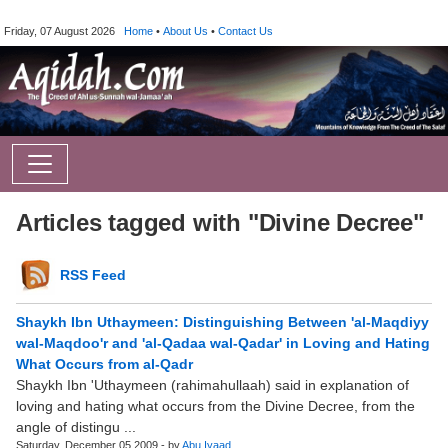
Friday, 07 August 2026
Home
•
About Us
•
Contact Us
Articles tagged with "Divine Decree"
RSS Feed
Shaykh Ibn Uthaymeen: Distinguishing Between 'al-Maqdiyy
wal-Maqdoo'r and 'al-Qadaa wal-Qadar' in Loving and Hating
What Occurs from al-Qadr
Shaykh Ibn 'Uthaymeen (rahimahullaah) said in explanation of
loving and hating what occurs from the Divine Decree, from the
angle of distingu ...
Saturday, December 05 2009 - by
Abu.Iyaad