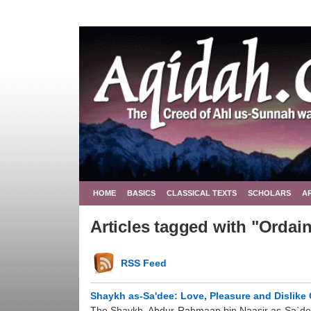
HOME
BASICS
CLASSICAL TEXTS
SCHOLARS
A
Articles tagged with "Ordai
RSS Feed
Shaykh as-Sa'dee: Love, Pleasure and Dislike 
The Shaykh, Abdur-Rahmaan bin Naasir as-Sa`dee (ra