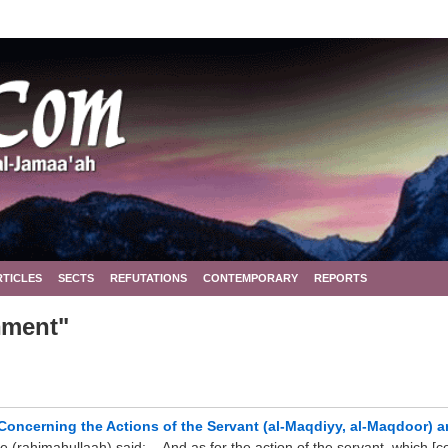
RTICLES
SECTS
REFUTATIONS
CONTEMPORARY
REPORTS
nment"
Concerning the Actions of the Servant (al-Maqdiyy, al-Maqdoor) a
himahullaah) said: ...And as for the action of the servant, which [con