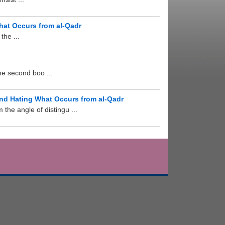
hat Occurs from al-Qadr
the ...
he second boo ...
and Hating What Occurs from al-Qadr
the angle of distingu ...