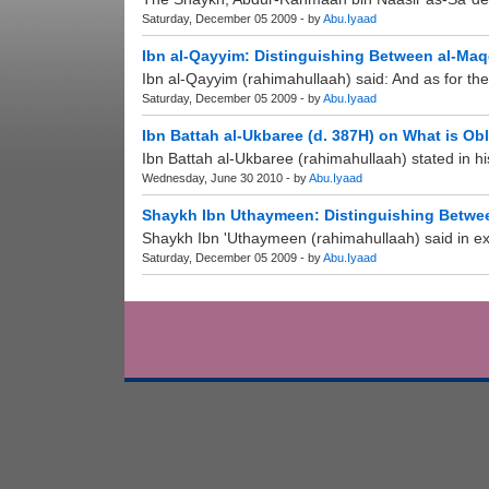
Saturday, December 05 2009 - by
Abu.Iyaad
Ibn al-Qayyim: Distinguishing Between al-Ma
Ibn al-Qayyim (rahimahullaah) said: And as for the
Saturday, December 05 2009 - by
Abu.Iyaad
Ibn Battah al-Ukbaree (d. 387H) on What is Ob
Ibn Battah al-Ukbaree (rahimahullaah) stated in hi
Wednesday, June 30 2010 - by
Abu.Iyaad
Shaykh Ibn Uthaymeen: Distinguishing Betwee
Shaykh Ibn 'Uthaymeen (rahimahullaah) said in expl
Saturday, December 05 2009 - by
Abu.Iyaad