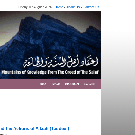
Friday, 07 August 2026
Home
•
About Us
•
Contact Us
RSS
TAGS
SEARCH
LOGIN
nd the Actions of Allaah (Taqdeer)
sist ...