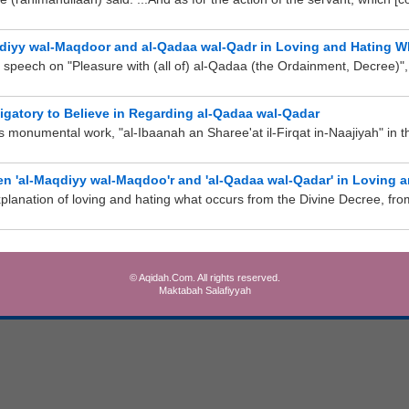
qdiyy wal-Maqdoor and al-Qadaa wal-Qadr in Loving and Hating W
 speech on "Pleasure with (all of) al-Qadaa (the Ordainment, Decree)", 
ligatory to Believe in Regarding al-Qadaa wal-Qadar
s monumental work, "al-Ibaanah an Sharee'at il-Firqat in-Naajiyah" in t
n 'al-Maqdiyy wal-Maqdoo'r and 'al-Qadaa wal-Qadar' in Loving 
anation of loving and hating what occurs from the Divine Decree, from 
© Aqidah.Com. All rights reserved.
Maktabah Salafiyyah