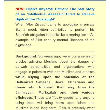
NEW:
Hijāb's Abysmal Hitman: The Sad Story
of an 'Intellectual Assassin' Hired to Relieve
Hijāb of the 'Onslaught'
When 'Abu Ziyaad' came to apologise in private
like a meek kitten but failed to perform his
Sharīʿah obligation in public like a roaring lion -- An
example of 21st century mental illnesses of the
digital age.
Background
: Six years ago, we wrote a series of
articles advising Muslims about the danger of
daʿwah personalities and organisations who
engage in polemics with non-Muslims and
atheists
while relying upon the polemics of the
Hellenized Sabeans, Jews, Christians and
those who followed their way from the
Jahmiyyah
, Muʿtazilah and their various
offshoots
. These are "faulty goods" and anyone
using them will bring harm upon Islām and
Muslims in the long term. This is precisely what