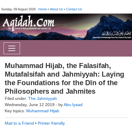
Sunday, 09 August 2026
Home
•
About Us
•
Contact Us
Muhammad Hijab, the Falasifah,
Mutafalsifah and Jahmiyyah: Laying
the Foundations for the Dīn of the
Philosophers and Jahmites
Filed under:
The Jahmiyyah
Wednesday, June 12 2019 - by
Abu.Iyaad
Key topics:
Muhammad Hijab
Mail to a Friend
•
Printer friendly