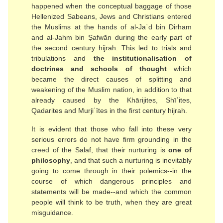
happened when the conceptual baggage of those
Hellenized Sabeans, Jews and Christians entered
the Muslims at the hands of al-Jaʿd bin Dirham
and al-Jahm bin Ṣafwān during the early part of
the second century hijrah. This led to trials and
tribulations and
the institutionalisation of
doctrines and schools of thought
which
became the direct causes of splitting and
weakening of the Muslim nation, in addition to that
already caused by the Khārijites, Shīʿites,
Qadarites and Murjiʿītes in the first century hijrah.
It is evident that those who fall into these very
serious errors do not have firm grounding in the
creed
of the Salaf, that their nurturing is
one of
philosophy
, and that such a nurturing is inevitably
going to come through in their polemics--in the
course of which dangerous principles and
statements will be made--and which the common
people will think to be truth, when they are great
misguidance.