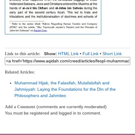
Show:
HTML Link
•
Full Link
•
Short Link
Link to this article:
Related Articles:
Muhammad Hijab, the Falasifah, Mutafalsifah and
Jahmiyyah: Laying the Foundations for the Dīn of the
Philosophers and Jahmites
(comments are currently moderated)
Add a Comment
You must be registered and logged in to comment.