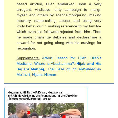
based articled, Hijab embarked upon a very
arrogant, vindictive, dirty campaign to malign
myself and others by scandalmongering, making
mockery, name-calling, abuse, and using very
lowly behaviour in making reference to my family--
which even his followers rejected from him. Then
he made challenge debates and declare me a
coward for not going along with his cravings for
recognition.
Supplements:
Arabic Lesson for Hijab
,
Hijab's
Medicine
,
Where is Abushamma?
,
Hijab and His
'Aqlani Manhaj
,
The Case of Ibn al-Waleed al-
Mu'tazili
,
Hijab's Hitman
.