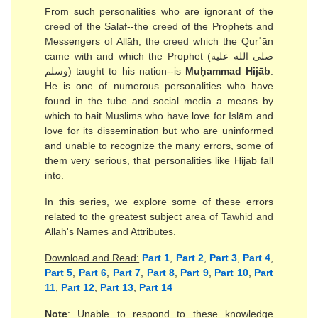
From such personalities who are ignorant of the
creed
of the Salaf--the
creed
of the Prophets and
Messengers of Allāh, the
creed
which the Qurʾān
came with and which the Prophet (صلى الله عليه
وسلم) taught to his nation--is
Muḥammad Hijāb
.
He is one of numerous personalities who have
found in the tube and social media a means by
which to bait Muslims who have love for Islām and
love for its dissemination but who are uninformed
and unable to recognize the many errors, some of
them very serious, that personalities like Hijāb fall
into.
In this series, we explore some of these errors
related to the greatest subject area of
Tawhid
and
Allah's Names and Attributes.
Download and Read:
Part 1
,
Part 2
,
Part 3
,
Part 4
,
Part 5
,
Part 6
,
Part 7
,
Part 8
,
Part 9
,
Part 10
,
Part
11
,
Part 12
,
Part 13
,
Part 14
Note
: Unable to respond to these knowledge