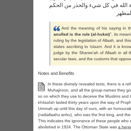
الواجب على الجميع هو الحكم بشري
بالقوا
And the meaning of his saying in t
anulled is the rule (al-hukm)
", its mean
ruling by the legislation of Allaah, and th
states ascribing to
Islaam
. And it is kno
judge by the Sharee'ah of Allaah in all 
secular laws, and the customs that oppose
Notes and Benefits
In these divinely revealed texts, there is a refu
Muhajiroon, and all the group-names they go
so on which they use to deceive the Muslims and to
khilaafah
lasted thirty years upon the way of Pro
Ummah up until this day of ours, with an honourab
(radiallaahu anhu), who was the first king, and th
This indicates the ignorance of these people who 
abolished in 1924. The Ottoman State was
a hered