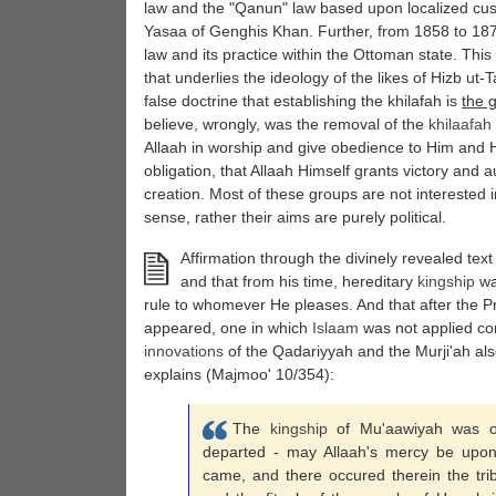
law and the "Qanun" law based upon localized cus
Yasaa of Genghis Khan. Further, from 1858 to 18
law and its practice within the Ottoman state. This
that underlies the ideology of the likes of Hizb ut
false doctrine that establishing the khilafah is
the g
believe, wrongly, was the removal of the
khilaafah
Allaah in worship and give obedience to Him and Hi
obligation, that Allaah Himself grants victory and au
creation. Most of these groups are not interested in
sense, rather their aims are purely political.
Affirmation through the divinely revealed text
and that from his time, hereditary
kingship
wa
rule to whomever He pleases. And that after the 
appeared, one in which
Islaam
was not applied comp
innovations
of the Qadariyyah and the Murji'ah a
explains (Majmoo' 10/354):
The
kingship
of Mu'aawiyah was o
departed - may Allaah's mercy be upon
came, and there occured therein the tribu