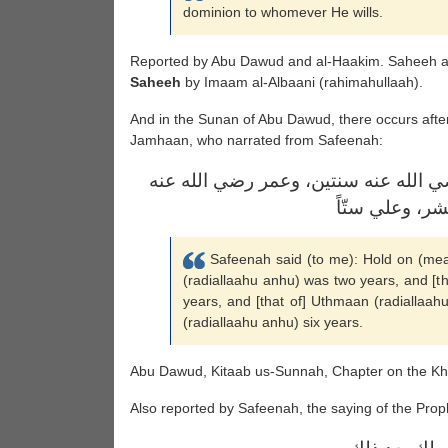
dominion to whomever He wills.
Reported by Abu Dawud and al-Haakim. Saheeh al
Saheeh
by Imaam al-Albaani (rahimahullaah).
And in the Sunan of Abu Dawud, there occurs after
Jamhaan, who narrated from Safeenah:
قال سفينة: امسك، خلافة أبي بكر رضي 
عشراً، وعثمان
Safeenah said (to me): Hold on (mean
(radiallaahu anhu) was two years, and [t
years, and [that of] Uthmaan (radiallaahu
(radiallaahu anhu) six years.
Abu Dawud, Kitaab us-Sunnah, Chapter on the Khu
Also reported by Safeenah, the saying of the Proph