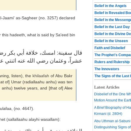
Belief in the Angels
Belief in Revealed B
-Jaami' as-Sagheer (no. 3257) declared
Belief in the Messeng
Belief in the Last Day
Belief in the Divine D
 this hadeeth, what is said by Sa'eed bin
Belief in the Unseen
Faith and Disbelief
الله عنه سنتين، وعمر رضي الله عنه
The Prophet's Compa
 رضي الله عنه اثنتي عشر، وعلي ستّاً
Rulers and Rulership
The Innovators
ing, listen), the
khilaafah
of Abu Bakr
The Signs of the Last
hat of] Umar (radiallaahu anhu) was ten
Latest Articles
 anhu) twelve years, and [that of] Alee
Disbelief of the One W
Motion Around the Eart
A Brief Biography of Har
lafaa, (no. 4647).
Kirmani (d. 280H)
et (sallallaahu alayhi wasallam):
Abu Uthman al-Sabuni 
Distinguishing Signs of