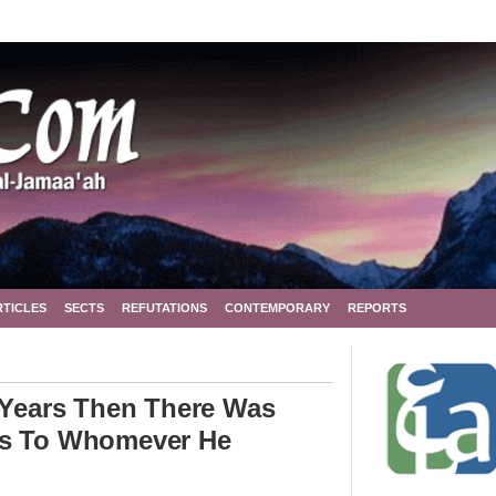
RTICLES
SECTS
REFUTATIONS
CONTEMPORARY
REPORTS
0 Years Then There Was
es To Whomever He