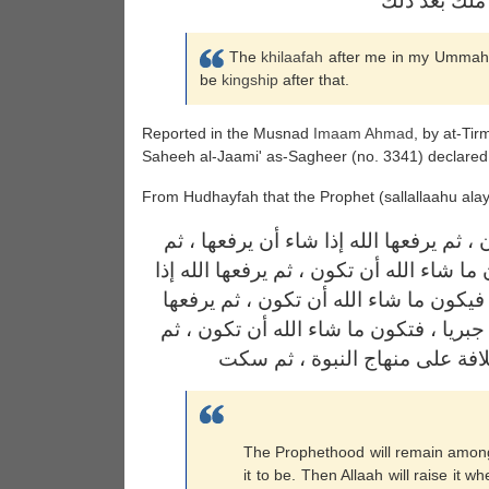
الخلافة بعد
The
khilaafah
after me in my Ummah wil
be
kingship
after that.
Reported in the Musnad
Imaam
Ahmad
, by at-Ti
Saheeh al-Jaami' as-Sagheer (no. 3341) declare
From Hudhayfah that the Prophet (sallallaahu alay
تكون النبوة فيكم ما شاء الله أن تكون ، 
تكون خلافة على منهاج النبوة ، فتكون ما 
شاء أن يرفعها ، ثم تكون ملكا عاضا ، ف
الله إذا شاء أن يرفعها ، ثم يكون ملكا ج
يرفعها إذا شاء أن يرفعها ، ثم 
The Prophethood will remain amongs
it to be. Then Allaah will raise it w