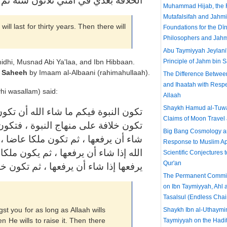
ي في أمتي ثلاثون سنة ثم ملك بعد ذلك
Muhammad Hijab, the F
Mutafalsifah and Jahmi
l last for thirty years. Then there will
Foundations for the Dīn
Philosophers and Jahm
Abu Taymiyyah Jeylani'
Principle of Jahm bin 
rmidhi, Musnad Abi Ya'laa, and Ibn Hibbaan.
d
Saheeh
by Imaam al-Albaani (rahimahullaah).
The Difference Betwee
and Ihaatah with Respe
hi wasallam) said:
Allaah
Shaykh Hamud al-Tuwa
ثم يرفعها الله إذا شاء أن يرفعها ، ثم
Claims of Moon Travel 
شاء الله أن تكون ، ثم يرفعها الله إذا
Big Bang Cosmology an
يكون ما شاء الله أن تكون ، ثم يرفعها
Response to Muslim Ap
بريا ، فتكون ما شاء الله أن تكون ، ثم
Scientific Conjectures 
Qur'an
تكون خلافة على منهاج النبوة ، ثم سكت
The Permanent Committ
on Ibn Taymiyyah, Ahl 
Tasalsul (Endless Chai
t you for as long as Allaah wills
Shaykh Ibn al-Uthaymi
hen He wills to raise it. Then there
Taymiyyah on the Hadit