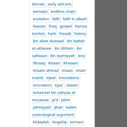
decree
early ash'aris
eemaan
endless chain
evolution
faith
faith in allaah
fawzan
firaq
gospel
hamza
tzortzis
harb
hisaab
history
ibn abee duwaad
ibn battah
al-ukbaree
ibn dirham
ibn
safwaan
ibn taymiyyah
iera
iftiraaq
ihsaan
ikhwaan
imaam ahmad
imaan
imam
mahdi
injeel
innovations
innovators
irjaa'
islaam
ismaa'eel bin yahyaa al-
muzanee
ja'd
jahm
jahmiyyah
jihah
kalam
cosmological argument
khilaafah
kingship
kirmani