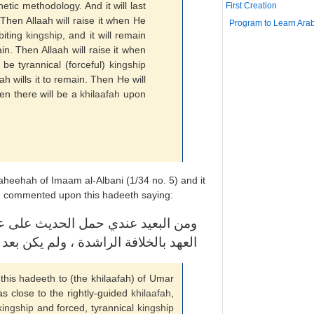
tic methodology. And it will last
First Creation
t. Then Allaah will raise it when He
Program to Learn Arab
 biting
kingship
, and it will remain
ain. Then Allaah will raise it when
l be tyrannical (forceful)
kingship
aah wills it to remain. Then He will
hen there will be a
khilaafah
upon
heehah of Imaam al-Albani (1/34 no. 5) and it
h) commented upon this hadeeth saying:
 بن العزيز ؛ لأن خلافته كانت قريبة
كان : ملك عاض وملك جبرية والله أعلم
 this hadeeth to (the khilaafah) of Umar
s close to the rightly-guided
khilaafah
,
kingship
and forced, tyrannical
kingship