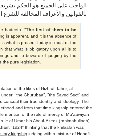
عة الله في كل شيء والحذر من الحكم
نين والأعراف المخالفة للشرع المطهر
he hadeeth: "
The first of them to be
ing is apparent, and it is the absence of
is is what is present today in most of the
wn that what is obligatory upon all is to
things and to beware of judging by the
 the pure legislation.
tation of the likes of Hizb ut-Tahrir, al-
 under, "the Ghurubaa", "the Saved Sect" and
 conceal their true identity and ideology. The
phethood and from that time
kingship
entered the
le mention of the rule of mercy of Mu'aawiyah
e rule of Umar bin Abdul-Azeez (rahimahullaah).
chant "1924" thinking that the
khilaafah
was
itary kingship
judging with a mixture of Hanafi