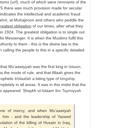
toms (urf), much of which were remnants of the
75 there was much provision made for secular
 indicates the intellectual and academic fraud
-Tahrir, al-Muhajiroon and others who peddle the
reatest obligation
of our times, after what they
in 1924. The greatest obligation is to single out
s Messenger. It is when the Muslims fulfil this
thority to them - this is the divine law in the
 calling the people to this in a specific detailed
 that Mu'aawiyyah was the first king in
Islaam
,
s the mode of rule, and that Allaah gives the
Prophetic
khilaafah
a biting type of
kingship
letely in all areas. It was in this midst that the
lso appeared. Shaykh ul-Islaam
Ibn Taymiyyah
ne of mercy, and when Mu'aawiyah
 him - and the leadership of Yazeed
lation of the killing of Husain in Iraq,