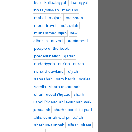
kufr
kullaabiyyah
laamiyyah
ibn taymiyyah
magians
mahdi
majoos
meezaan
moon travel
mu'tazilah
muhammad hijab
new
atheists
nuzool
ordainment
people of the book
predestination
qadar
qadariyyah
qur'an
quran
richard dawkins
ru'yah
sahaabah
sam harris
scales
scrolls
sharh us-sunnah
sharh usool i'tiqaad
sharh
usool i'tiqaad ahlis-sunnah wal-
jamaa'ah
sharh usoolil-i'tiqaad
ahlis-sunnah wal-jamaa'ah
sharhus-sunnah
sifaat
siraat