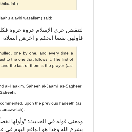
khilaafah).
laahu alayhi wasallam) said:
نتقضت عروة تشبث الناس بالتي تليها
فأولهن نقضا الحكم و آخرهن الصلاة
nulled, one by one, and every time a
st to the one that follows it. The first of
 and the last of them is the prayer (as-
nd al-Haakim. Saheeh al-Jaami' as-Sagheer
Saheeh
.
 commented, upon the previous hadeeth (as
utanawwi'ah):
ً الحكم" معناه ظاهر وهو: عدم الحكم
ب الدول المنتسبة للإسلام. ومعلوم أن