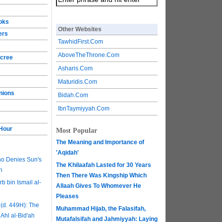
ooks
Other Websites
ers
TawhidFirst.Com
AboveTheThrone.Com
ecree
Asharis.Com
Maturidis.Com
nions
Bidah.Com
IbnTaymiyyah.Com
 Hour
Most Popular
The Meaning and Importance of
'Aqidah'
ho Denies Sun's
The Khilaafah Lasted for 30 Years
h
Then There Was Kingship Which
b bin Ismail al-
Allaah Gives To Whomever He
Pleases
(d. 449H): The
Muhammad Hijab, the Falasifah,
 Ahl al-Bid'ah
Mutafalsifah and Jahmiyyah: Laying