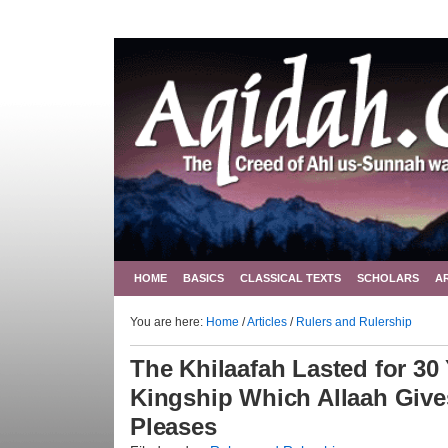
HOME
BASICS
CLASSICAL TEXTS
SCHOLARS
A
You are here:
Home
/
Articles
/
Rulers and Rulership
The Khilaafah Lasted for 3
Kingship Which Allaah Giv
Pleases