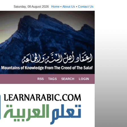
Saturday, 08 August 2026
Home
•
About Us
•
Contact Us
RSS
TAGS
SEARCH
LOGIN