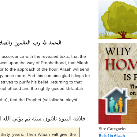
n accordance with the revealed texts, that the
was upon the way of Prophethood, that Allaah
ior to the approach of the hour, Allaah will send
 once more. And this contains glad tidings for
trives to purify his belief, returning to that
rophethood and the rightly-guided
khilaafah
.
u), that the Prophet (sallallaahu alayhi
لاثون سنة ثم يؤتي الله الملك من يشاء
Site Categories
 thirty years. Then Allaah will give the
Belief in Allaah