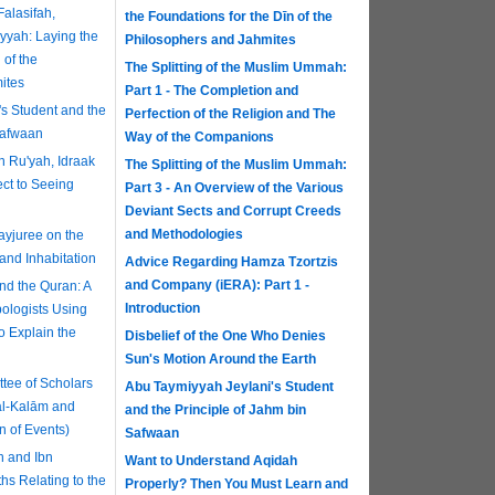
alasifah,
the Foundations for the Dīn of the
yyah: Laying the
Philosophers and Jahmites
 of the
The Splitting of the Muslim Ummah:
ites
Part 1 - The Completion and
s Student and the
Perfection of the Religion and The
Safwaan
Way of the Companions
n Ru'yah, Idraak
The Splitting of the Muslim Ummah:
ct to Seeing
Part 3 - An Overview of the Various
Deviant Sects and Corrupt Creeds
and Methodologies
yjuree on the
and Inhabitation
Advice Regarding Hamza Tzortzis
and Company (iERA): Part 1 -
d the Quran: A
Introduction
ologists Using
to Explain the
Disbelief of the One Who Denies
Sun's Motion Around the Earth
ee of Scholars
Abu Taymiyyah Jeylani's Student
al-Kalām and
and the Principle of Jahm bin
n of Events)
Safwaan
n and Ibn
Want to Understand Aqidah
hs Relating to the
Properly? Then You Must Learn and