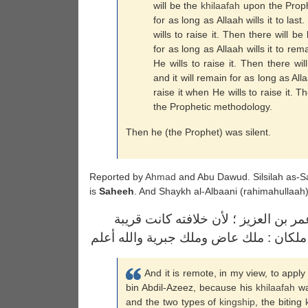
will be the
khilaafah
upon the Prophe
for as long as Allaah wills it to las
wills to raise it. Then there will be
for as long as Allaah wills it to rem
He wills to raise it. Then there wil
and it will remain for as long as All
raise it when He wills to raise it. T
the Prophetic methodology.
Then he (the Prophet) was silent.
Reported by
Ahmad
and Abu Dawud. Silsilah as-Sa
is
Saheeh
. And Shaykh al-Albaani (rahimahullaa
ومن البعيد عندي حمل الحديث على عمر
العهد بالخلافة الراشدة ، ولم يكن بعد مل
And it is remote, in my view, to apply
bin Abdil-Azeez, because his
khilaafah
wa
and the two types of
kingship
, the biting