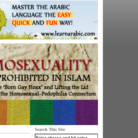
Search This Site