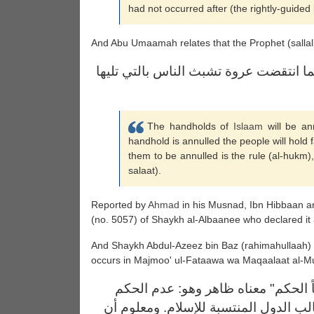
had not occurred after (the rightly-guided 
And Abu Umaamah relates that the Prophet (sallal
لتنقضن عرى الإسلام عروة عروة فكلما ا
The handholds of
Islaam
will be an
handhold is annulled the people will hold fa
them to be annulled is the rule (al-hukm),
salaat).
Reported by
Ahmad
in his Musnad, Ibn Hibbaan a
(no. 5057) of Shaykh al-Albaanee who declared it
And Shaykh Abdul-Azeez bin Baz (rahimahullaah)
occurs in Majmoo' ul-Fataawa wa Maqaalaat al-M
ومعنى قوله في الحديث: "وأولها نقضا
بشرع الله وهذا هو الواقع اليوم في غال