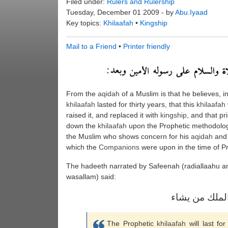
Filed under:
Rulers and Rulership
Tuesday, December 01 2009 - by
Abu.Iyaad
Key topics:
Khilaafah
•
Kingship
Mail to a Friend
•
Printer friendly
From the
aqidah
of a Muslim is that he believes, i
khilaafah
lasted for thirty years, that this
khilaafah
raised it, and replaced it with
kingship
, and that pr
down the
khilaafah
upon the Prophetic methodology
the Muslim who shows concern for his
aqidah
and s
which the
Companions
were upon in the time of P
The hadeeth narrated by Safeenah (radiallaahu anh
wasallam) said:
خلافة النبوة ث
The Prophetic
khilaafah
will last for