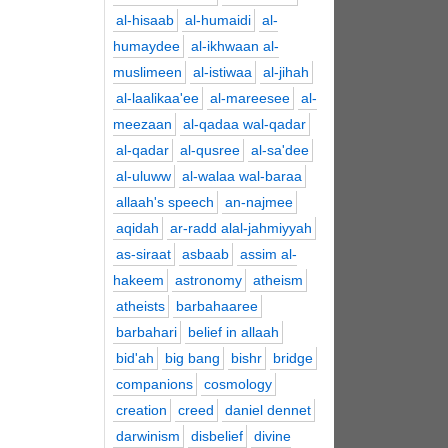
al-hisaab
al-humaidi
al-
humaydee
al-ikhwaan al-
muslimeen
al-istiwaa
al-jihah
al-laalikaa'ee
al-mareesee
al-
meezaan
al-qadaa wal-qadar
al-qadar
al-qusree
al-sa'dee
al-uluww
al-walaa wal-baraa
allaah's speech
an-najmee
aqidah
ar-radd alal-jahmiyyah
as-siraat
asbaab
assim al-
hakeem
astronomy
atheism
atheists
barbahaaree
barbahari
belief in allaah
bid'ah
big bang
bishr
bridge
companions
cosmology
creation
creed
daniel dennet
darwinism
disbelief
divine