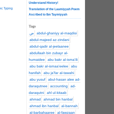
Understand History!
ic Typing
Translation of the Laamiyyah Poem
Ascribed to Ibn Taymiyyah
Tags
ض
abdul-ghaniyy al-maqdisi
abdul-majeed az-zindani
abdul-qadir al-jeelaanee
abdullaah bin zubayr al-
humaidee
abu bakr al-isma'ili
abu bakr al-ismaa'eelee
abu
hanifah
abu ja'far al-tawahi
abu yusuf
abul-hasan alee ad-
daraqutnee
accounting
ad-
daraqutni
ahl ul-kitaab
ahmad
ahmad bin hanbal
ahmad ibn hanbal
al-bannah
al-barbahaaree
al-fawzaan