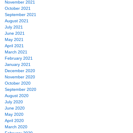
November 2021
October 2021
September 2021
August 2021
July 2021
June 2021
May 2021
April 2021
March 2021
February 2021
January 2021
December 2020
November 2020
October 2020
September 2020
August 2020
July 2020
June 2020
May 2020
April 2020
March 2020
February 2020