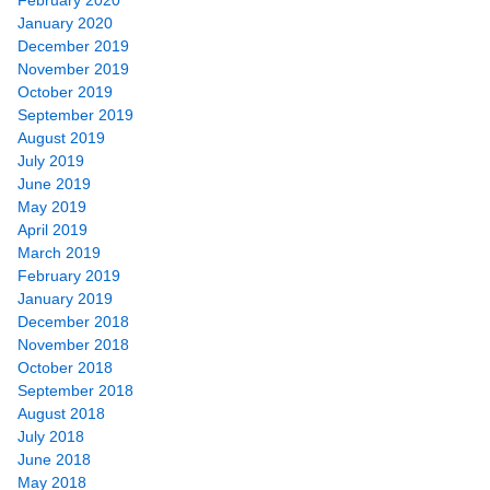
January 2020
December 2019
November 2019
October 2019
September 2019
August 2019
July 2019
June 2019
May 2019
April 2019
March 2019
February 2019
January 2019
December 2018
November 2018
October 2018
September 2018
August 2018
July 2018
June 2018
May 2018