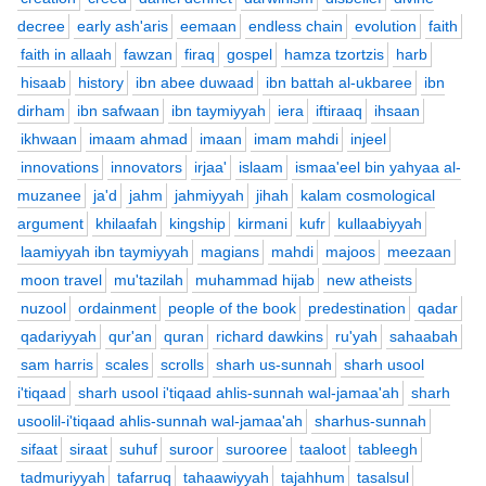
decree
early ash'aris
eemaan
endless chain
evolution
faith
faith in allaah
fawzan
firaq
gospel
hamza tzortzis
harb
hisaab
history
ibn abee duwaad
ibn battah al-ukbaree
ibn
dirham
ibn safwaan
ibn taymiyyah
iera
iftiraaq
ihsaan
ikhwaan
imaam ahmad
imaan
imam mahdi
injeel
innovations
innovators
irjaa'
islaam
ismaa'eel bin yahyaa al-
muzanee
ja'd
jahm
jahmiyyah
jihah
kalam cosmological
argument
khilaafah
kingship
kirmani
kufr
kullaabiyyah
laamiyyah ibn taymiyyah
magians
mahdi
majoos
meezaan
moon travel
mu'tazilah
muhammad hijab
new atheists
nuzool
ordainment
people of the book
predestination
qadar
qadariyyah
qur'an
quran
richard dawkins
ru'yah
sahaabah
sam harris
scales
scrolls
sharh us-sunnah
sharh usool
i'tiqaad
sharh usool i'tiqaad ahlis-sunnah wal-jamaa'ah
sharh
usoolil-i'tiqaad ahlis-sunnah wal-jamaa'ah
sharhus-sunnah
sifaat
siraat
suhuf
suroor
surooree
taaloot
tableegh
tadmuriyyah
tafarruq
tahaawiyyah
tajahhum
tasalsul