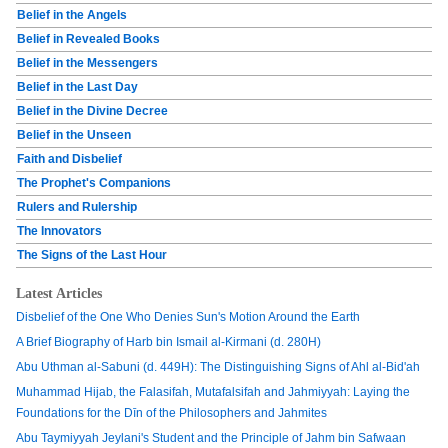
Belief in the Angels
Belief in Revealed Books
Belief in the Messengers
Belief in the Last Day
Belief in the Divine Decree
Belief in the Unseen
Faith and Disbelief
The Prophet's Companions
Rulers and Rulership
The Innovators
The Signs of the Last Hour
Latest Articles
Disbelief of the One Who Denies Sun's Motion Around the Earth
A Brief Biography of Harb bin Ismail al-Kirmani (d. 280H)
Abu Uthman al-Sabuni (d. 449H): The Distinguishing Signs of Ahl al-Bid'ah
Muhammad Hijab, the Falasifah, Mutafalsifah and Jahmiyyah: Laying the
Foundations for the Dīn of the Philosophers and Jahmites
Abu Taymiyyah Jeylani's Student and the Principle of Jahm bin Safwaan