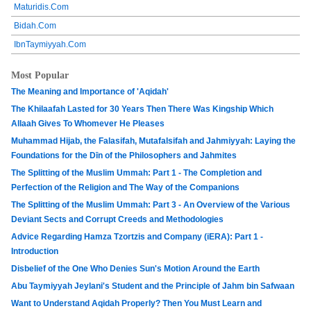
Maturidis.Com
Bidah.Com
IbnTaymiyyah.Com
Most Popular
The Meaning and Importance of 'Aqidah'
The Khilaafah Lasted for 30 Years Then There Was Kingship Which
Allaah Gives To Whomever He Pleases
Muhammad Hijab, the Falasifah, Mutafalsifah and Jahmiyyah: Laying the
Foundations for the Dīn of the Philosophers and Jahmites
The Splitting of the Muslim Ummah: Part 1 - The Completion and
Perfection of the Religion and The Way of the Companions
The Splitting of the Muslim Ummah: Part 3 - An Overview of the Various
Deviant Sects and Corrupt Creeds and Methodologies
Advice Regarding Hamza Tzortzis and Company (iERA): Part 1 -
Introduction
Disbelief of the One Who Denies Sun's Motion Around the Earth
Abu Taymiyyah Jeylani's Student and the Principle of Jahm bin Safwaan
Want to Understand Aqidah Properly? Then You Must Learn and