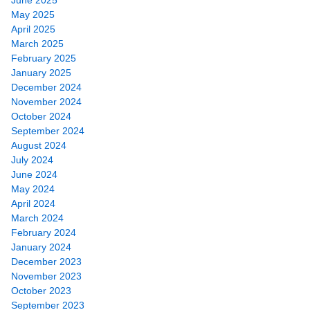
May 2025
April 2025
March 2025
February 2025
January 2025
December 2024
November 2024
October 2024
September 2024
August 2024
July 2024
June 2024
May 2024
April 2024
March 2024
February 2024
January 2024
December 2023
November 2023
October 2023
September 2023