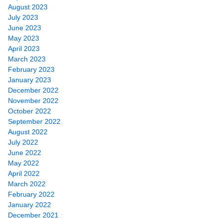
August 2023
July 2023
June 2023
May 2023
April 2023
March 2023
February 2023
January 2023
December 2022
November 2022
October 2022
September 2022
August 2022
July 2022
June 2022
May 2022
April 2022
March 2022
February 2022
January 2022
December 2021