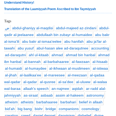
Understand History!
Translation of the Laamiyyah Poem Ascribed to Ibn Taymiyyah
Tags
ض
abdul-ghaniyy al-maqdisi
abdul-majeed az-zindani
abdul-
qadir al-jeelaanee
abdullaah bin zubayr al-humaidee
abu bakr
al-isma'ili
abu bakr al-ismaa'eelee
abu hanifah
abu ja'far al-
tawahi
abu yusuf
abul-hasan alee ad-daraqutnee
accounting
ad-daraqutni
ahl ul-kitaab
ahmad
ahmad bin hanbal
ahmad
ibn hanbal
al-bannah
al-barbahaaree
al-fawzaan
al-hisaab
al-humaidi
al-humaydee
al-ikhwaan al-muslimeen
al-istiwaa
al-jihah
al-laalikaa'ee
al-mareesee
al-meezaan
al-qadaa
wal-qadar
al-qadar
al-qusree
al-sa'dee
al-uluww
al-walaa
wal-baraa
allaah's speech
an-najmee
aqidah
ar-radd alal-
jahmiyyah
as-siraat
asbaab
assim al-hakeem
astronomy
atheism
atheists
barbahaaree
barbahari
belief in allaah
bid'ah
big bang
bishr
bridge
companions
cosmology
creation
creed
daniel dennet
darwinism
disbelief
divine