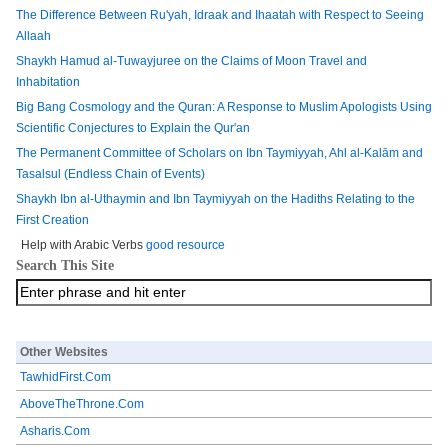
The Difference Between Ru'yah, Idraak and Ihaatah with Respect to Seeing
Allaah
Shaykh Hamud al-Tuwayjuree on the Claims of Moon Travel and
Inhabitation
Big Bang Cosmology and the Quran: A Response to Muslim Apologists Using
Scientific Conjectures to Explain the Qur'an
The Permanent Committee of Scholars on Ibn Taymiyyah, Ahl al-Kalām and
Tasalsul (Endless Chain of Events)
Shaykh Ibn al-Uthaymin and Ibn Taymiyyah on the Hadiths Relating to the
First Creation
Help with Arabic Verbs
good resource
Search This Site
Other Websites
TawhidFirst.Com
AboveTheThrone.Com
Asharis.Com