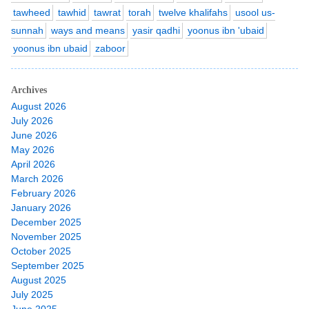
tawheed
tawhid
tawrat
torah
twelve khalifahs
usool us-
sunnah
ways and means
yasir qadhi
yoonus ibn 'ubaid
yoonus ibn ubaid
zaboor
Archives
August 2026
July 2026
June 2026
May 2026
April 2026
March 2026
February 2026
January 2026
December 2025
November 2025
October 2025
September 2025
August 2025
July 2025
June 2025