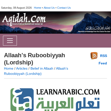
Saturday, 08 August 2026
Home
•
About Us
•
Contact Us
Allaah's Ruboobiyyah
RSS
(Lordship)
Feed
Home
/
Articles
/
Belief in Allaah
/
Allaah's
Ruboobiyyah (Lordship)