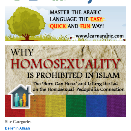
Site Categories
Belief in Allaah