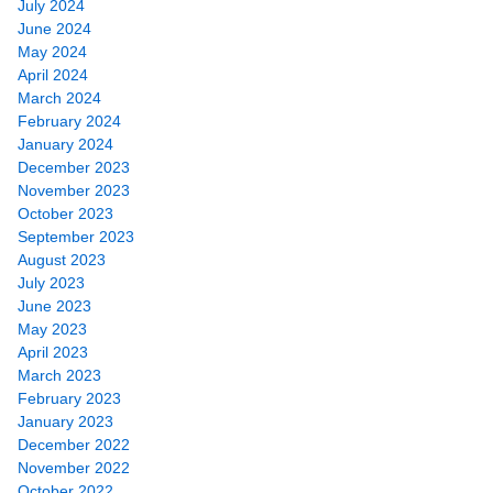
July 2024
June 2024
May 2024
April 2024
March 2024
February 2024
January 2024
December 2023
November 2023
October 2023
September 2023
August 2023
July 2023
June 2023
May 2023
April 2023
March 2023
February 2023
January 2023
December 2022
November 2022
October 2022