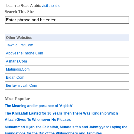
Learn to Read Arabic
visit the site
Search This Site
Other Websites
TawhidFirst.Com
AboveTheThrone.Com
Asharis.Com
Maturidis.Com
Bidah.Com
IbnTaymiyyah.Com
Most Popular
The Meaning and Importance of 'Aqidah'
The Khilaafah Lasted for 30 Years Then There Was Kingship Which
Allaah Gives To Whomever He Pleases
Muhammad Hijab, the Falasifah, Mutafalsifah and Jahmiyyah: Laying the
Foundations for the Dīn of the Philosophers and Jahmites