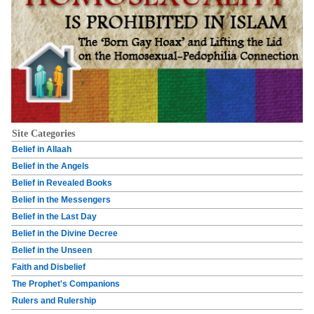
Site Categories
Belief in Allaah
Belief in the Angels
Belief in Revealed Books
Belief in the Messengers
Belief in the Last Day
Belief in the Divine Decree
Belief in the Unseen
Faith and Disbelief
The Prophet's Companions
Rulers and Rulership