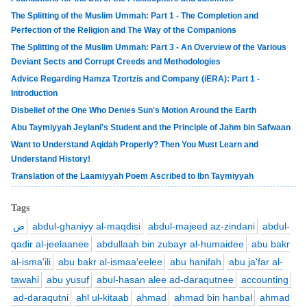
The Splitting of the Muslim Ummah: Part 1 - The Completion and
Perfection of the Religion and The Way of the Companions
The Splitting of the Muslim Ummah: Part 3 - An Overview of the Various
Deviant Sects and Corrupt Creeds and Methodologies
Advice Regarding Hamza Tzortzis and Company (iERA): Part 1 -
Introduction
Disbelief of the One Who Denies Sun's Motion Around the Earth
Abu Taymiyyah Jeylani's Student and the Principle of Jahm bin Safwaan
Want to Understand Aqidah Properly? Then You Must Learn and
Understand History!
Translation of the Laamiyyah Poem Ascribed to Ibn Taymiyyah
Tags
ض
abdul-ghaniyy al-maqdisi
abdul-majeed az-zindani
abdul-
qadir al-jeelaanee
abdullaah bin zubayr al-humaidee
abu bakr
al-isma'ili
abu bakr al-ismaa'eelee
abu hanifah
abu ja'far al-
tawahi
abu yusuf
abul-hasan alee ad-daraqutnee
accounting
ad-daraqutni
ahl ul-kitaab
ahmad
ahmad bin hanbal
ahmad