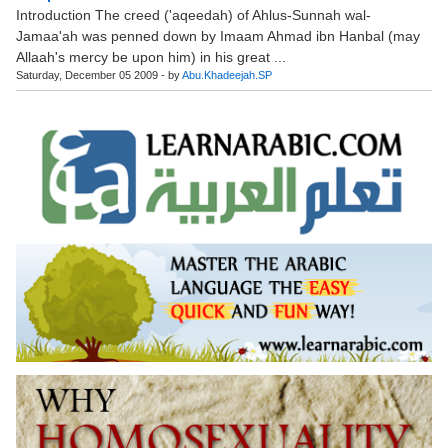
Introduction The creed ('aqeedah) of Ahlus-Sunnah wal-
Jamaa'ah was penned down by Imaam Ahmad ibn Hanbal (may
Allaah's mercy be upon him) in his great ...
Saturday, December 05 2009 - by
Abu.Khadeejah.SP