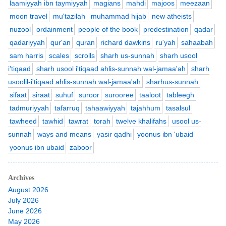
laamiyyah ibn taymiyyah
magians
mahdi
majoos
meezaan
moon travel
mu'tazilah
muhammad hijab
new atheists
nuzool
ordainment
people of the book
predestination
qadar
qadariyyah
qur'an
quran
richard dawkins
ru'yah
sahaabah
sam harris
scales
scrolls
sharh us-sunnah
sharh usool
i'tiqaad
sharh usool i'tiqaad ahlis-sunnah wal-jamaa'ah
sharh
usoolil-i'tiqaad ahlis-sunnah wal-jamaa'ah
sharhus-sunnah
sifaat
siraat
suhuf
suroor
surooree
taaloot
tableegh
tadmuriyyah
tafarruq
tahaawiyyah
tajahhum
tasalsul
tawheed
tawhid
tawrat
torah
twelve khalifahs
usool us-
sunnah
ways and means
yasir qadhi
yoonus ibn 'ubaid
yoonus ibn ubaid
zaboor
Archives
August 2026
July 2026
June 2026
May 2026