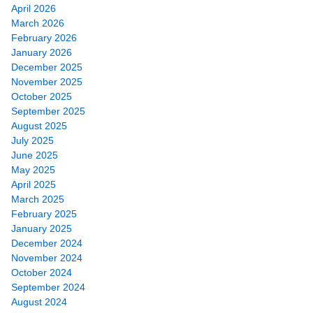
April 2026
March 2026
February 2026
January 2026
December 2025
November 2025
October 2025
September 2025
August 2025
July 2025
June 2025
May 2025
April 2025
March 2025
February 2025
January 2025
December 2024
November 2024
October 2024
September 2024
August 2024