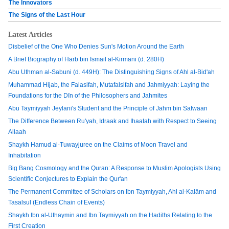
The Innovators
The Signs of the Last Hour
Latest Articles
Disbelief of the One Who Denies Sun's Motion Around the Earth
A Brief Biography of Harb bin Ismail al-Kirmani (d. 280H)
Abu Uthman al-Sabuni (d. 449H): The Distinguishing Signs of Ahl al-Bid'ah
Muhammad Hijab, the Falasifah, Mutafalsifah and Jahmiyyah: Laying the
Foundations for the Dīn of the Philosophers and Jahmites
Abu Taymiyyah Jeylani's Student and the Principle of Jahm bin Safwaan
The Difference Between Ru'yah, Idraak and Ihaatah with Respect to Seeing
Allaah
Shaykh Hamud al-Tuwayjuree on the Claims of Moon Travel and
Inhabitation
Big Bang Cosmology and the Quran: A Response to Muslim Apologists Using
Scientific Conjectures to Explain the Qur'an
The Permanent Committee of Scholars on Ibn Taymiyyah, Ahl al-Kalām and
Tasalsul (Endless Chain of Events)
Shaykh Ibn al-Uthaymin and Ibn Taymiyyah on the Hadiths Relating to the
First Creation