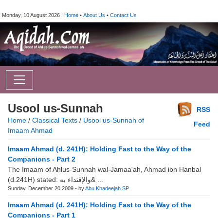
Monday, 10 August 2026
Home
•
About Us
•
Contact Us
Usool us-Sunnah
RSS
Home
/
Classical Texts
/
Usool us-Sunnah of
Feed
Imaam Ahmad
Imaam Ahmad (d. 241H): Holding Fast to the Way of the
Companions - Part 2
The Imaam of Ahlus-Sunnah wal-Jamaa'ah, Ahmad ibn Hanbal
(d.241H) stated: والإقتداء به& ...
Sunday, December 20 2009 - by
Abu.Khadeejah.SP
Imaam Ahmad (d. 241H): Holding Fast to the Way of the
Companions - Part 1