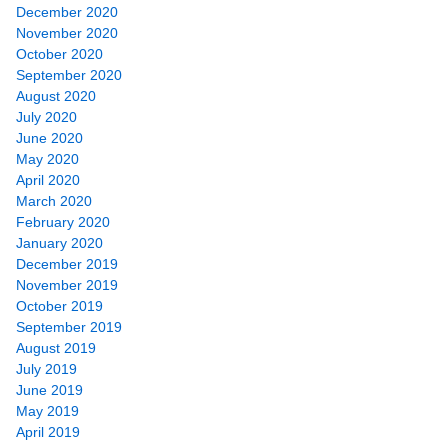
December 2020
November 2020
October 2020
September 2020
August 2020
July 2020
June 2020
May 2020
April 2020
March 2020
February 2020
January 2020
December 2019
November 2019
October 2019
September 2019
August 2019
July 2019
June 2019
May 2019
April 2019