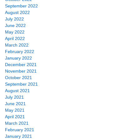
September 2022
August 2022
July 2022
June 2022
May 2022
April 2022
March 2022
February 2022
January 2022
December 2021
November 2021
October 2021
September 2021
August 2021
July 2021
June 2021
May 2021
April 2021
March 2021
February 2021
January 2021