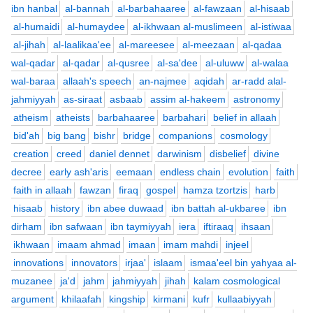
ibn hanbal
al-bannah
al-barbahaaree
al-fawzaan
al-hisaab
al-humaidi
al-humaydee
al-ikhwaan al-muslimeen
al-istiwaa
al-jihah
al-laalikaa'ee
al-mareesee
al-meezaan
al-qadaa
wal-qadar
al-qadar
al-qusree
al-sa'dee
al-uluww
al-walaa
wal-baraa
allaah's speech
an-najmee
aqidah
ar-radd alal-
jahmiyyah
as-siraat
asbaab
assim al-hakeem
astronomy
atheism
atheists
barbahaaree
barbahari
belief in allaah
bid'ah
big bang
bishr
bridge
companions
cosmology
creation
creed
daniel dennet
darwinism
disbelief
divine
decree
early ash'aris
eemaan
endless chain
evolution
faith
faith in allaah
fawzan
firaq
gospel
hamza tzortzis
harb
hisaab
history
ibn abee duwaad
ibn battah al-ukbaree
ibn
dirham
ibn safwaan
ibn taymiyyah
iera
iftiraaq
ihsaan
ikhwaan
imaam ahmad
imaan
imam mahdi
injeel
innovations
innovators
irjaa'
islaam
ismaa'eel bin yahyaa al-
muzanee
ja'd
jahm
jahmiyyah
jihah
kalam cosmological
argument
khilaafah
kingship
kirmani
kufr
kullaabiyyah